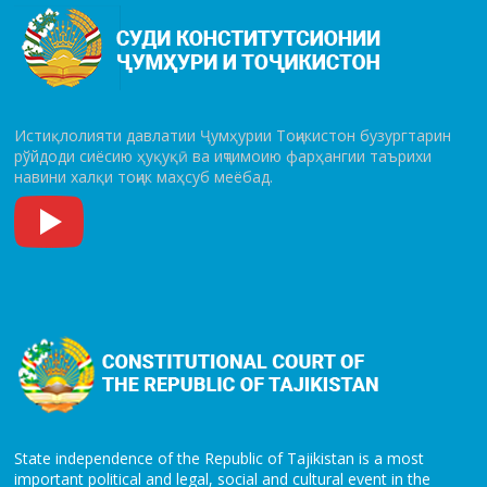
Истиқлолияти давлатии Ҷумҳурии Тоҷикистон бузургтарин
рўй­до­ди сиёсию ҳуқуқӣ ва иҷтимоию фарҳангии таърихи
навини халқи тоҷик маҳсуб меёбад.
State independence of the Republic of Tajikistan is a most
important political and legal, social and cultural event in the