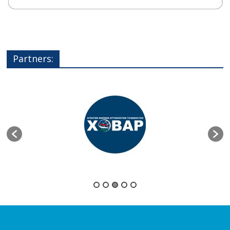
Partners: