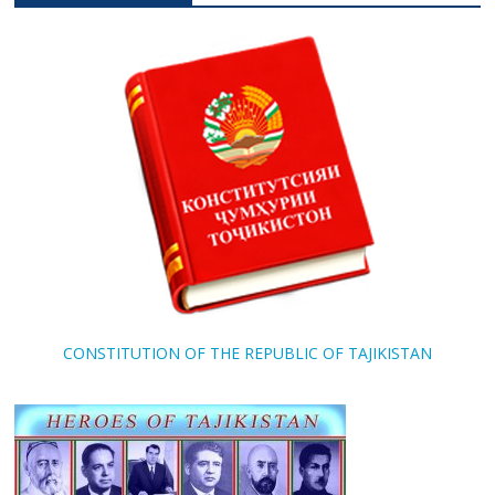
CONSTITUTION OF THE REPUBLIC OF TAJIKISTAN