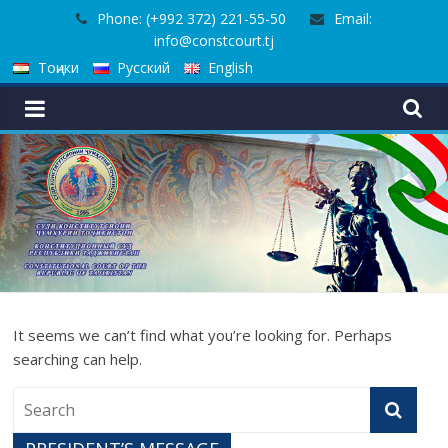
Skip
Phone: (+992 372) 221-55-50
Email:
to
info@constcourt.tj
content
Тоҷики
Русский
English
It seems we can’t find what you’re looking for. Perhaps
searching can help.