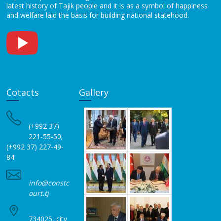
latest history of Tajik people and it is as a symbol of happiness
and welfare laid the basis for building national statehood.
Cotacts
Gallery
(+992 37)
221-55-50;
(+992 37) 227-49-
84
info@constc
ourt.tj
734025, city