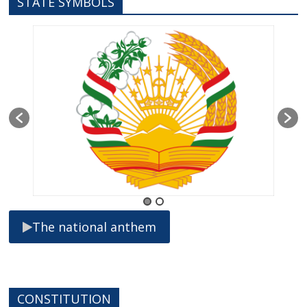
STATE SYMBOLS
The national anthem
CONSTITUTION