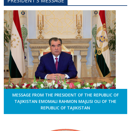
PRESIDENT’S MESSAGE
MESSAGE FROM THE PRESIDENT OF THE REPUBLIC OF
TAJIKISTAN EMOMALI RAHMON MAJLISI OLI OF THE
REPUBLIC OF TAJIKISTAN