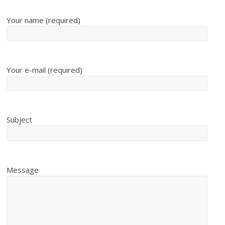
Your name (required)
Your e-mail (required)
Subject
Message