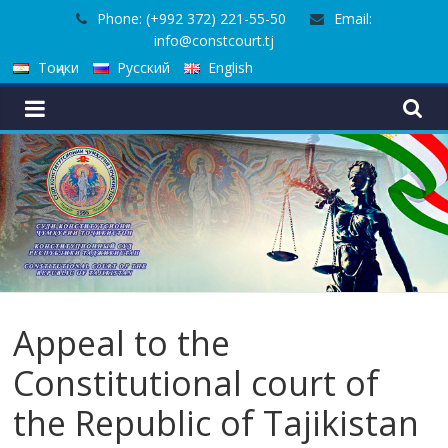
Skip
Phone: (+992 372) 221-55-50
Email:
to
info@constcourt.tj
content
Тоҷики
Русский
English
Appeal to the
Constitutional court of
the Republic of Tajikistan