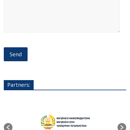
Partners: