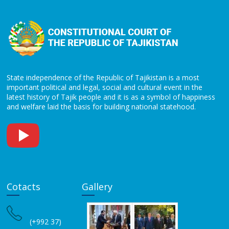
State independence of the Republic of Tajikistan is a most
important political and legal, social and cultural event in the
latest history of Tajik people and it is as a symbol of happiness
and welfare laid the basis for building national statehood.
Cotacts
Gallery
(+992 37)