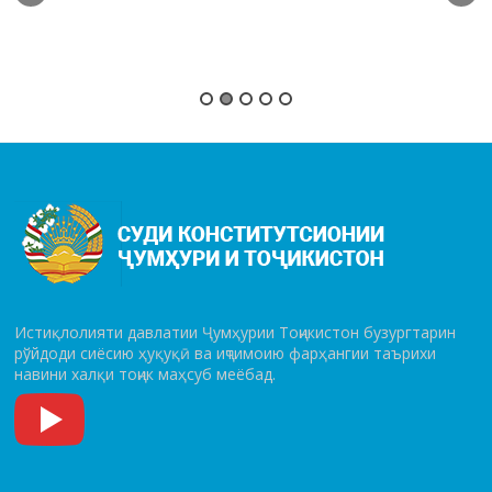
Истиқлолияти давлатии Ҷумҳурии Тоҷикистон бузургтарин
рўй­до­ди сиёсию ҳуқуқӣ ва иҷтимоию фарҳангии таърихи
навини халқи тоҷик маҳсуб меёбад.