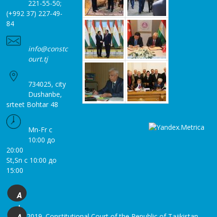
221-55-50;
(+992 37) 227-49-
84
info@constc
ourt.tj
734025, city
Dushanbe,
srteet Bohtar 48
Mn-Fr с
10:00 до
20:00
St,Sn с 10:00 до
15:00
A
+
© 2019. Constitutional Court of the Republic of Tajikistan