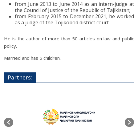
from June 2013 to June 2014 as an intern-judge at
the Council of Justice of the Republic of Tajikistan;
from February 2015 to December 2021, he worked
as a judge of the Tojikobod district court.
He is the author of more than 50 articles on law and public
policy.
Married and has 5 children.
Partners: