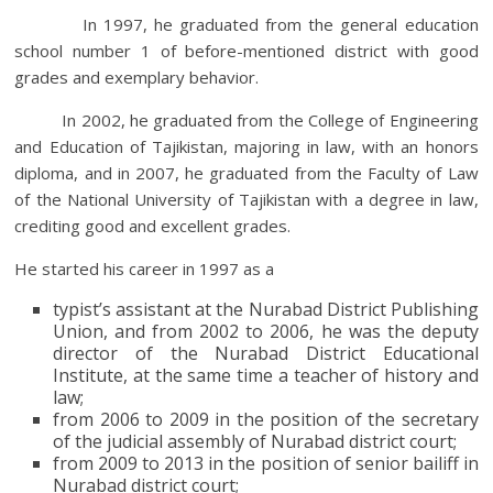
In 1997, he graduated from the general education
school number 1 of before-mentioned district with good
grades and exemplary behavior.
In 2002, he graduated from the College of Engineering
and Education of Tajikistan, majoring in law, with an honors
diploma, and in 2007, he graduated from the Faculty of Law
of the National University of Tajikistan with a degree in law,
crediting good and excellent grades.
He started his career in 1997 as a
typist’s assistant at the Nurabad District Publishing
Union, and from 2002 to 2006, he was the deputy
director of the Nurabad District Educational
Institute, at the same time a teacher of history and
law;
from 2006 to 2009 in the position of the secretary
of the judicial assembly of Nurabad district court;
from 2009 to 2013 in the position of senior bailiff in
Nurabad district court;