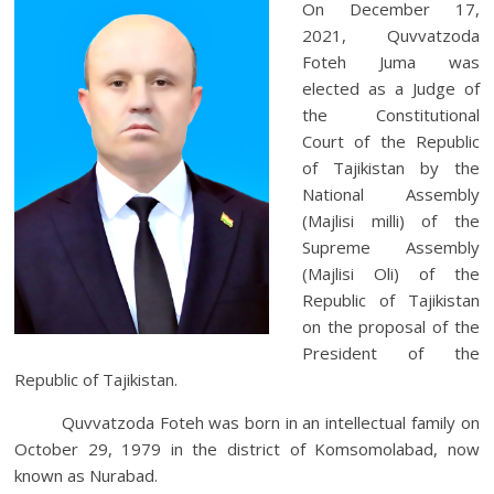
On December 17,
2021, Quvvatzoda
Foteh Juma was
elected as a Judge of
the Constitutional
Court of the Republic
of Tajikistan by the
National Assembly
(Majlisi milli) of the
Supreme Assembly
(Majlisi Oli) of the
Republic of Tajikistan
on the proposal of the
President of the
Republic of Tajikistan.
Quvvatzoda Foteh was born in an intellectual family on
October 29, 1979 in the district of Komsomolabad, now
known as Nurabad.