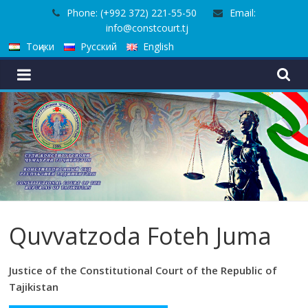
Skip
Phone: (+992 372) 221-55-50
Email:
to
info@constcourt.tj
content
Тоҷики
Русский
English
Quvvatzoda Foteh Juma
Justice of the Constitutional Court of the Republic of
Tajikistan