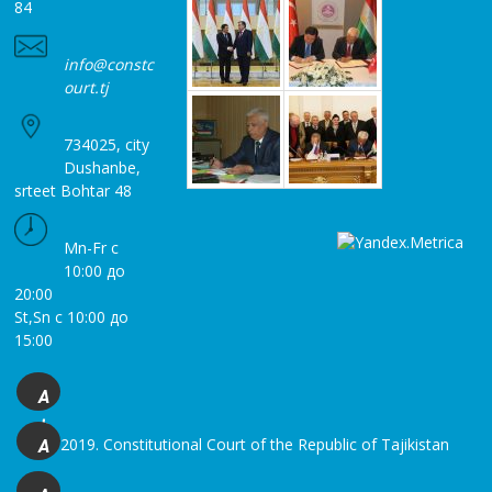
84
info@constc
ourt.tj
734025, city
Dushanbe,
srteet Bohtar 48
Mn-Fr с
10:00 до
20:00
St,Sn с 10:00 до
15:00
A
+
© 2019. Constitutional Court of the Republic of Tajikistan
A