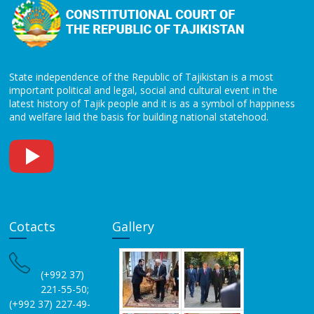
State independence of the Republic of Tajikistan is a most
important political and legal, social and cultural event in the
latest history of Tajik people and it is as a symbol of happiness
and welfare laid the basis for building national statehood.
Cotacts
Gallery
(+992 37)
221-55-50;
(+992 37) 227-49-