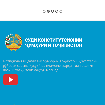
Истиқлолияти давлатии Ҷумҳурии Тоҷикистон бузургтарин
рўй­до­ди сиёсию ҳуқуқӣ ва иҷтимоию фарҳангии таърихи
навини халқи тоҷик маҳсуб меёбад.