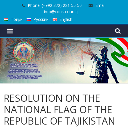
Skip
Phone: (+992 372) 221-55-50
Email:
to
info@constcourt.tj
content
Тоҷики
Русский
English
RESOLUTION ON THE
NATIONAL FLAG OF THE
REPUBLIC OF TAJIKISTAN