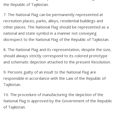
the Republic of Tajikistan.
7. The National Flag can be permanently represented at
recreation places, parks, alleys, residential buildings and
other places. The National Flag should be represented as a
national and state symbol in a manner not conveying
disrespect to the National Flag of the Republic of Tajikistan.
8. The National Flag and its representation, despite the size,
should always strictly correspond to its colored prototype
and schematic depiction attached to the present Resolution.
9. Persons guilty of an insult to the National Flag are
responsible in accordance with the Law of the Republic of
Tajikistan.
10. The procedure of manufacturing the depiction of the
National Flag is approved by the Government of the Republic
of Tajikistan.