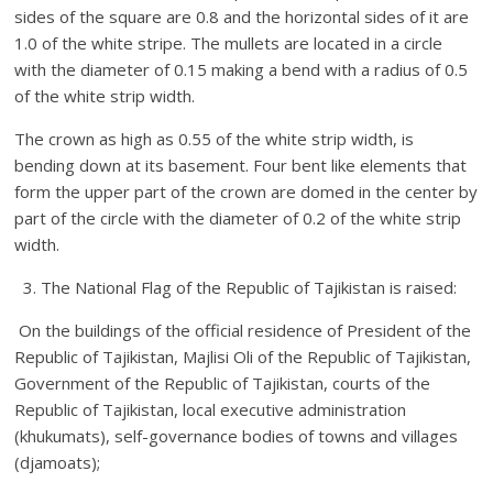
sides of the square are 0.8 and the horizontal sides of it are
1.0 of the white stripe. The mullets are located in a circle
with the diameter of 0.15 making a bend with a radius of 0.5
of the white strip width.
The crown as high as 0.55 of the white strip width, is
bending down at its basement. Four bent like elements that
form the upper part of the crown are domed in the center by
part of the circle with the diameter of 0.2 of the white strip
width.
3. The National Flag of the Republic of Tajikistan is raised:
On the buildings of the official residence of President of the
Republic of Tajikistan, Majlisi Oli of the Republic of Tajikistan,
Government of the Republic of Tajikistan, courts of the
Republic of Tajikistan, local executive administration
(khukumats), self-governance bodies of towns and villages
(djamoats);