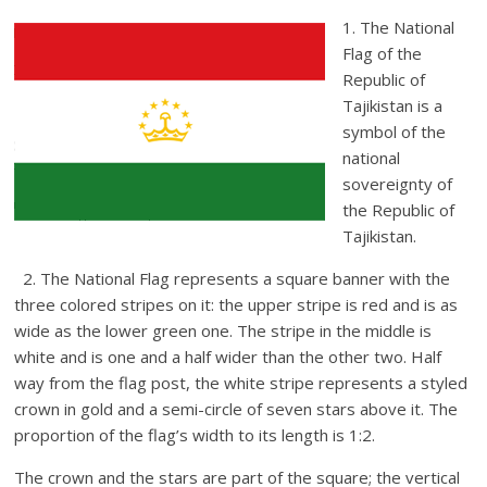
1. The National
Flag of the
Republic of
Tajikistan is a
symbol of the
national
sovereignty of
the Republic of
Tajikistan.
2. The National Flag represents a square banner with the
three colored stripes on it: the upper stripe is red and is as
wide as the lower green one. The stripe in the middle is
white and is one and a half wider than the other two. Half
way from the flag post, the white stripe represents a styled
crown in gold and a semi-circle of seven stars above it. The
proportion of the flag’s width to its length is 1:2.
The crown and the stars are part of the square; the vertical