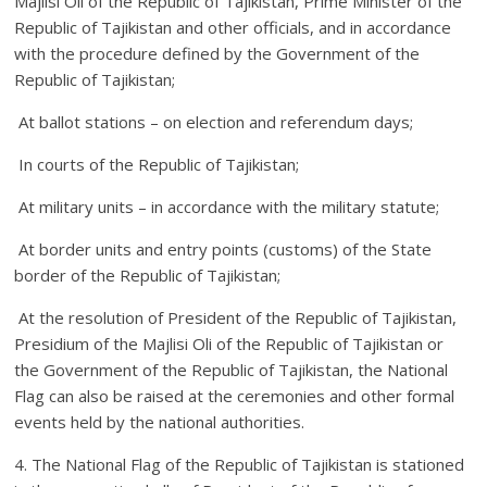
Majlisi Oli of the Republic of Tajikistan, Prime Minister of the
Republic of Tajikistan and other officials, and in accordance
with the procedure defined by the Government of the
Republic of Tajikistan;
At ballot stations – on election and referendum days;
In courts of the Republic of Tajikistan;
At military units – in accordance with the military statute;
At border units and entry points (customs) of the State
border of the Republic of Tajikistan;
At the resolution of President of the Republic of Tajikistan,
Presidium of the Majlisi Oli of the Republic of Tajikistan or
the Government of the Republic of Tajikistan, the National
Flag can also be raised at the ceremonies and other formal
events held by the national authorities.
4. The National Flag of the Republic of Tajikistan is stationed