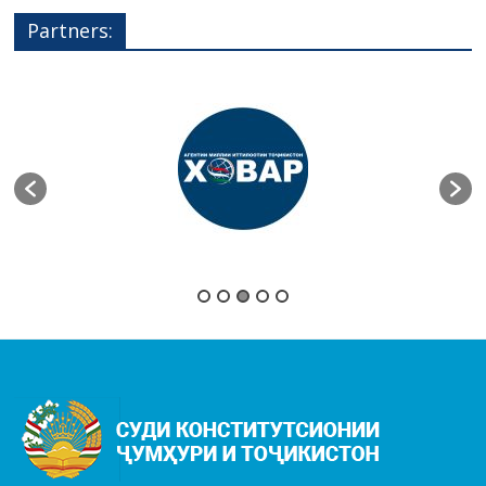
Partners: