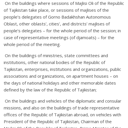
On the buildings where sessions of Majlisi Oli of the Republic
of Tajikistan take place, or sessions of majlises of the
people’s delegates of Gorno Badakhshan Autonomous
Oblast, other oblasts’, cities’, and districts’ majlises of
people’s delegates – for the whole period of the session; in
case of representative meetings (of djamoats) – for the
whole period of the meeting.
On the buildings of ministries, state committees and
institutions, other national bodies of the Republic of
Tajikistan, enterprises, institutions and organizations, public
associations and organizations, on apartment houses – on
the days of national holidays and other memorable dates
defined by the law of the Republic of Tajikistan;
On the buildings and vehicles of the diplomatic and consular
missions, and also on the buildings of trade representative
offices of the Republic of Tajikistan abroad, on vehicles with
President of the Republic of Tajikistan, Chairman of the