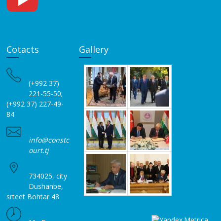
Cotacts
Gallery
(+992 37)
221-55-50;
(+992 37) 227-49-
84
info@constc
ourt.tj
734025, city
Dushanbe,
srteet Bohtar 48