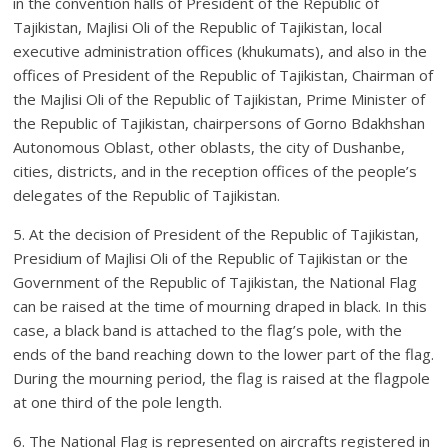
in the convention halls of President of the Republic of
Tajikistan, Majlisi Oli of the Republic of Tajikistan, local
executive administration offices (khukumats), and also in the
offices of President of the Republic of Tajikistan, Chairman of
the Majlisi Oli of the Republic of Tajikistan, Prime Minister of
the Republic of Tajikistan, chairpersons of Gorno Bdakhshan
Autonomous Oblast, other oblasts, the city of Dushanbe,
cities, districts, and in the reception offices of the people’s
delegates of the Republic of Tajikistan.
5. At the decision of President of the Republic of Tajikistan,
Presidium of Majlisi Oli of the Republic of Tajikistan or the
Government of the Republic of Tajikistan, the National Flag
can be raised at the time of mourning draped in black. In this
case, a black band is attached to the flag’s pole, with the
ends of the band reaching down to the lower part of the flag.
During the mourning period, the flag is raised at the flagpole
at one third of the pole length.
6. The National Flag is represented on aircrafts registered in