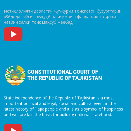
Истиқлолияти давлатии Ҷумҳурии Тоҷикистон бузургтарин
рўй­до­ди сиёсию ҳуқуқӣ ва иҷтимоию фарҳангии таърихи
навини халқи тоҷик маҳсуб меёбад.
State independence of the Republic of Tajikistan is a most
important political and legal, social and cultural event in the
latest history of Tajik people and it is as a symbol of happiness
and welfare laid the basis for building national statehood.