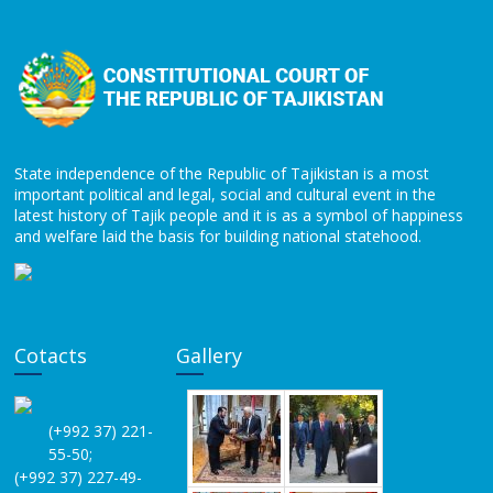
State independence of the Republic of Tajikistan is a most
important political and legal, social and cultural event in the
latest history of Tajik people and it is as a symbol of happiness
and welfare laid the basis for building national statehood.
Cotacts
Gallery
(+992 37) 221-
55-50;
(+992 37) 227-49-