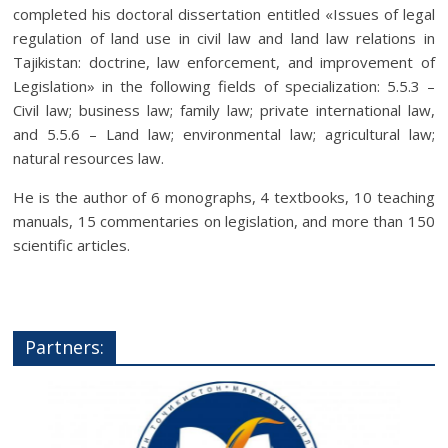
completed his doctoral dissertation entitled «Issues of legal
regulation of land use in civil law and land law relations in
Tajikistan: doctrine, law enforcement, and improvement of
Legislation» in the following fields of specialization: 5.5.3 –
Civil law; business law; family law; private international law,
and 5.5.6 – Land law; environmental law; agricultural law;
natural resources law.
He is the author of 6 monographs, 4 textbooks, 10 teaching
manuals, 15 commentaries on legislation, and more than 150
scientific articles.
Partners: