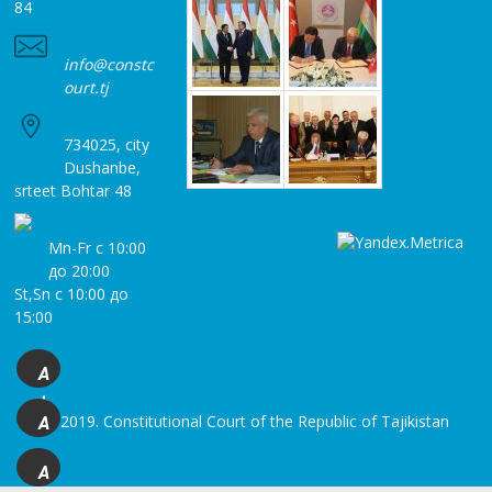
84
info@constc
ourt.tj
734025, city
Dushanbe,
srteet Bohtar 48
Mn-Fr с 10:00
до 20:00
St,Sn с 10:00 до
15:00
A
+
© 2019. Constitutional Court of the Republic of Tajikistan
A
A