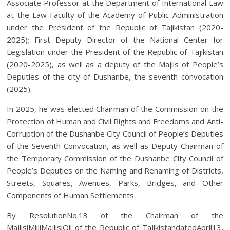
Associate Professor at the Department of International Law
at the Law Faculty of the Academy of Public Administration
under the President of the Republic of Tajikistan (2020-
2025); First Deputy Director of the National Center for
Legislation under the President of the Republic of Tajikistan
(2020-2025), as well as a deputy of the Majlis of People’s
Deputies of the city of Dushanbe, the seventh convocation
(2025).
In 2025, he was elected Chairman of the Commission on the
Protection of Human and Civil Rights and Freedoms and Anti-
Corruption of the Dushanbe City Council of People’s Deputies
of the Seventh Convocation, as well as Deputy Chairman of
the Temporary Commission of the Dushanbe City Council of
People’s Deputies on the Naming and Renaming of Districts,
Streets, Squares, Avenues, Parks, Bridges, and Other
Components of Human Settlements.
By ResolutionNo.13 of the Chairman of the
MajlisiMilliMajlisiOli of the Republic of TajikistandatedApril13,