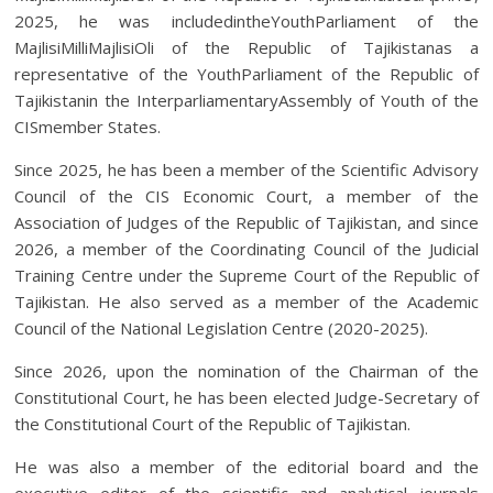
2025, he was includedintheYouthParliament of the
MajlisiMilliMajlisiOli of the Republic of Tajikistanas a
representative of the YouthParliament of the Republic of
Tajikistanin the InterparliamentaryAssembly of Youth of the
CISmember States.
Since 2025, he has been a member of the Scientific Advisory
Council of the CIS Economic Court, a member of the
Association of Judges of the Republic of Tajikistan, and since
2026, a member of the Coordinating Council of the Judicial
Training Centre under the Supreme Court of the Republic of
Tajikistan. He also served as a member of the Academic
Council of the National Legislation Centre (2020-2025).
Since 2026, upon the nomination of the Chairman of the
Constitutional Court, he has been elected Judge-Secretary of
the Constitutional Court of the Republic of Tajikistan.
He was also a member of the editorial board and the
executive editor of the scientific and analytical journals