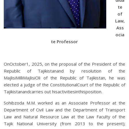
te
of
Law,
Ass
ocia
te Professor
OnOctober1, 2025, on the proposal of the President of the
Republic of Tajikistanand by resolution of the
MajlisiMilliMajlisiOli of the Republic of Tajikistan, he was
elected a judge of the ConstitutionalCourt of the Republic of
Tajikistanandcarries out hisactivitiesinthisposition.
Sohibzoda M.M. worked as an Associate Professor at the
Department of Civil Law and the Department of Transport
Law and Natural Resource Law at the Law Faculty of the
Tajik National University (from 2013 to the present);