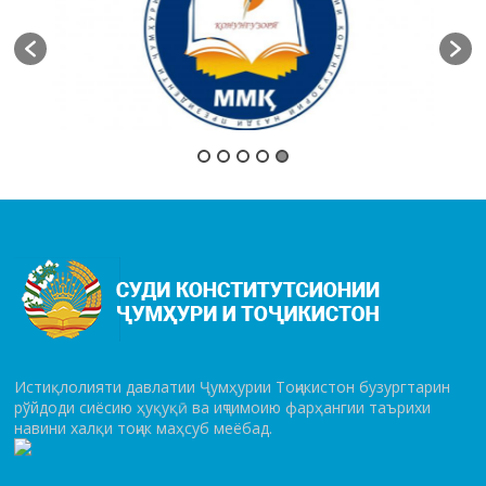
Истиқлолияти давлатии Ҷумҳурии Тоҷикистон бузургтарин
рўй­до­ди сиёсию ҳуқуқӣ ва иҷтимоию фарҳангии таърихи
навини халқи тоҷик маҳсуб меёбад.