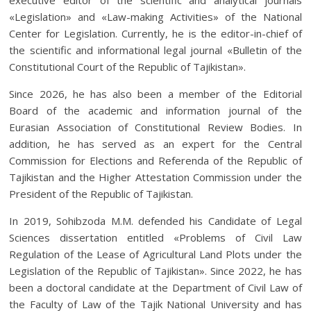
«Legislation» and «Law-making Activities» of the National
Center for Legislation. Currently, he is the editor-in-chief of
the scientific and informational legal journal «Bulletin of the
Constitutional Court of the Republic of Tajikistan».
Since 2026, he has also been a member of the Editorial
Board of the academic and information journal of the
Eurasian Association of Constitutional Review Bodies. In
addition, he has served as an expert for the Central
Commission for Elections and Referenda of the Republic of
Tajikistan and the Higher Attestation Commission under the
President of the Republic of Tajikistan.
In 2019, Sohibzoda M.M. defended his Candidate of Legal
Sciences dissertation entitled «Problems of Civil Law
Regulation of the Lease of Agricultural Land Plots under the
Legislation of the Republic of Tajikistan». Since 2022, he has
been a doctoral candidate at the Department of Civil Law of
the Faculty of Law of the Tajik National University and has