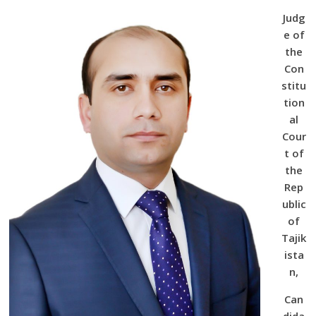
Judg
e of
the
Con
stitu
tion
al
Cour
t of
the
Rep
ublic
of
Tajik
ista
n,
Can
dida