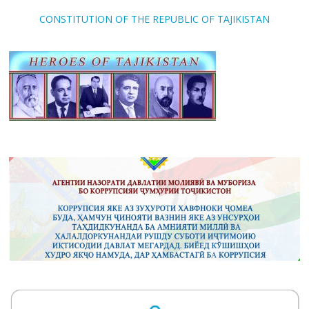
CONSTITUTION OF THE REPUBLIC OF TAJIKISTAN