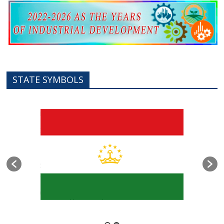
STATE SYMBOLS