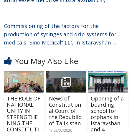
Commissioning of the factory for the
production of syringes and drip systems for
medicals “Sino Medical” LLC in Istaravshan
→
You May Also Like
THE ROLE OF
News of
Opening of a
NATIONAL
Constitution
boarding
UNITY IN
al Court of
school for
STRENGTHE
the Republic
orphans in
NING THE
of Tajikistan
Istaravshan
CONSTITUTI
and 4
02/02/2020