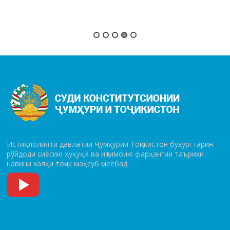
Истиқлолияти давлатии Ҷумҳурии Тоҷикистон бузургтарин
рўй­до­ди сиёсию ҳуқуқӣ ва иҷтимоию фарҳангии таърихи
навини халқи тоҷик маҳсуб меёбад.