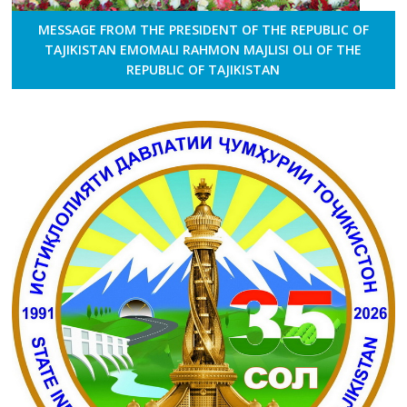
MESSAGE FROM THE PRESIDENT OF THE REPUBLIC OF
TAJIKISTAN EMOMALI RAHMON MAJLISI OLI OF THE
REPUBLIC OF TAJIKISTAN