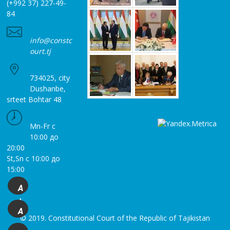
(+992 37) 227-49-
84
info@constc
ourt.tj
734025, city
Dushanbe,
srteet Bohtar 48
Mn-Fr с
10:00 до
20:00
St,Sn с 10:00 до
15:00
A
+
A
© 2019. Constitutional Court of the Republic of Tajikistan