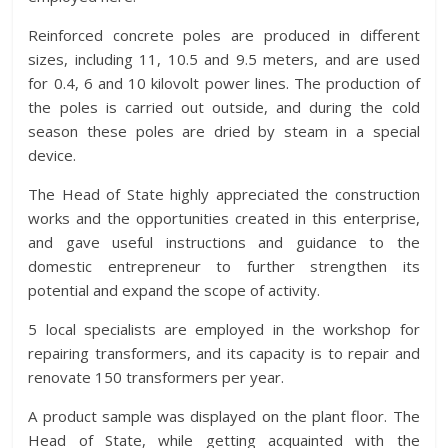
Reinforced concrete poles are produced in different
sizes, including 11, 10.5 and 9.5 meters, and are used
for 0.4, 6 and 10 kilovolt power lines. The production of
the poles is carried out outside, and during the cold
season these poles are dried by steam in a special
device.
The Head of State highly appreciated the construction
works and the opportunities created in this enterprise,
and gave useful instructions and guidance to the
domestic entrepreneur to further strengthen its
potential and expand the scope of activity.
5 local specialists are employed in the workshop for
repairing transformers, and its capacity is to repair and
renovate 150 transformers per year.
A product sample was displayed on the plant floor. The
Head of State, while getting acquainted with the