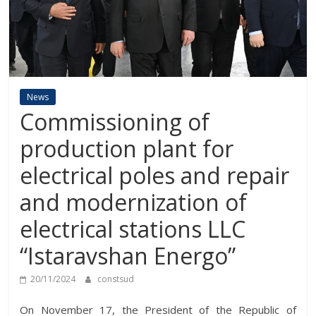
News
Commissioning of
production plant for
electrical poles and repair
and modernization of
electrical stations LLC
“Istaravshan Energo”
20/11/2024
constsud
On November 17, the President of the Republic of