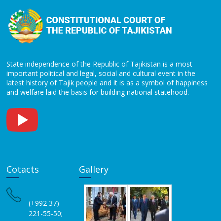
State independence of the Republic of Tajikistan is a most
important political and legal, social and cultural event in the
latest history of Tajik people and it is as a symbol of happiness
and welfare laid the basis for building national statehood.
Cotacts
Gallery
(+992 37)
221-55-50;