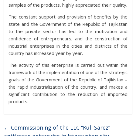
samples of the products, highly appreciated their quality.
The constant support and provision of benefits by the
state and the Government of the Republic of Tajikistan
to the private sector has led to the motivation and
confidence of entrepreneurs, and the construction of
industrial enterprises in the cities and districts of the
country has increased year by year.
The activity of this enterprise is carried out within the
framework of the implementation of one of the strategic
goals of the Government of the Republic of Tajikistan –
the rapid industrialization of the country, and makes a
significant contribution to the reduction of imported
products.
←
Commissioning of the LLC “Kuli Sarez”
antifreeze enterprise in Istaravshan city