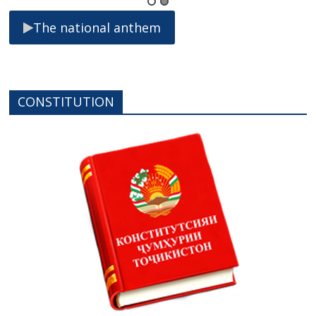
The national anthem
CONSTITUTION