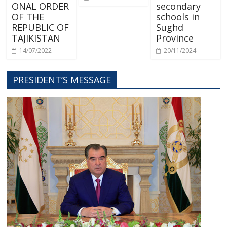
ONAL ORDER
secondary
OF THE
schools in
REPUBLIC OF
Sughd
TAJIKISTAN
Province
14/07/2022
20/11/2024
PRESIDENT’S MESSAGE