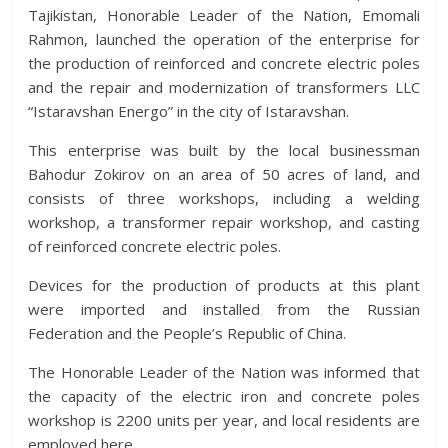
Tajikistan, Honorable Leader of the Nation, Emomali
Rahmon, launched the operation of the enterprise for
the production of reinforced and concrete electric poles
and the repair and modernization of transformers LLC
“Istaravshan Energo” in the city of Istaravshan.
This enterprise was built by the local businessman
Bahodur Zokirov on an area of 50 acres of land, and
consists of three workshops, including a welding
workshop, a transformer repair workshop, and casting
of reinforced concrete electric poles.
Devices for the production of products at this plant
were imported and installed from the Russian
Federation and the People’s Republic of China.
The Honorable Leader of the Nation was informed that
the capacity of the electric iron and concrete poles
workshop is 2200 units per year, and local residents are
employed here.