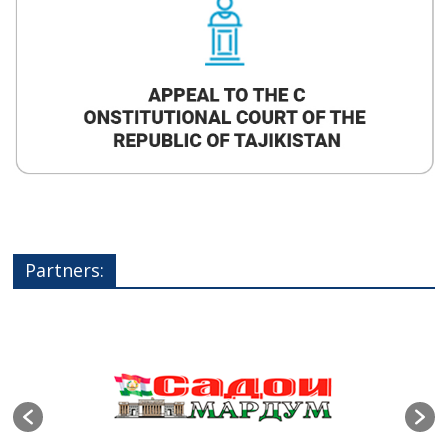
Partners: