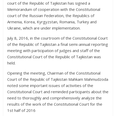
court of the Republic of Tajikistan has signed a
Memorandum of cooperation with the Constitutional
court of the Russian Federation, the Republics of
Armenia, Korea, Kyrgyzstan, Romania, Turkey and
Ukraine, which are under implementation.
July 8, 2016, in the courtroom of the Constitutional Court
of the Republic of Tajikistan a final semi-annual reporting
meeting with participation of judges and staff of the
Constitutional Court of the Republic of Tajikistan was
held.
Opening the meeting, Chairman of the Constitutional
Court of the Republic of Tajikistan Mahkam Mahmudzoda
noted some important issues of activities of the
Constitutional Court and reminded participants about the
need to thoroughly and comprehensively analyze the
results of the work of the Constitutional Court for the
1st half of 2016