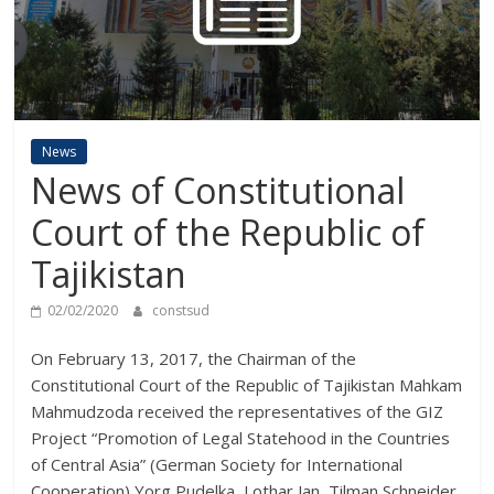
News
News of Constitutional
Court of the Republic of
Tajikistan
02/02/2020
constsud
On February 13, 2017, the Chairman of the
Constitutional Court of the Republic of Tajikistan Mahkam
Mahmudzoda received the representatives of the GIZ
Project “Promotion of Legal Statehood in the Countries
of Central Asia” (German Society for International
Cooperation) Yorg Pudelka, Lothar Jan, Tilman Schneider,