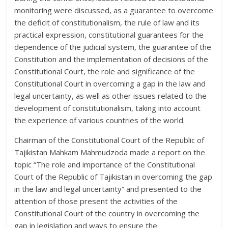
monitoring were discussed, as a guarantee to overcome
the deficit of constitutionalism, the rule of law and its
practical expression, constitutional guarantees for the
dependence of the judicial system, the guarantee of the
Constitution and the implementation of decisions of the
Constitutional Court, the role and significance of the
Constitutional Court in overcoming a gap in the law and
legal uncertainty, as well as other issues related to the
development of constitutionalism, taking into account
the experience of various countries of the world.
Chairman of the Constitutional Court of the Republic of
Tajikistan Mahkam Mahmudzoda made a report on the
topic “The role and importance of the Constitutional
Court of the Republic of Tajikistan in overcoming the gap
in the law and legal uncertainty” and presented to the
attention of those present the activities of the
Constitutional Court of the country in overcoming the
gap in legislation and ways to ensure the