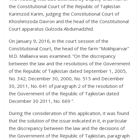
the Constitutional Court of the Republic of Tajikistan
Karimzod Karim, judging the Constitutional Court of
Khoshimzoda Davron and the head of the Constitutional
Court apparatus Gulzoda Abdumadzhid.
On January 9, 2016, in the court session of the
Constitutional Court, the head of the farm “Mokhiparvar”
M.D. Mallaeva was examined. “On the discrepancy
between the law and the resolutions of the Government
of the Republic of Tajikistan dated September 1, 2005,
No. 342, December 30, 2000, No. 515 and December
30, 2011, No. 641 of paragraph 2 of the resolution of
the Government of the Republic of Tajikistan dated
December 30 2011, No. 669 “.
During the consideration of this application, it was found
that the solution of the issue indicated in it, in particular
the discrepancy between the law and the decisions of
the Government of the Republic of Tajikistan, paragraph