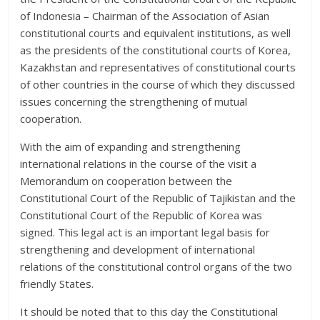
of Indonesia – Chairman of the Association of Asian
constitutional courts and equivalent institutions, as well
as the presidents of the constitutional courts of Korea,
Kazakhstan and representatives of constitutional courts
of other countries in the course of which they discussed
issues concerning the strengthening of mutual
cooperation.
With the aim of expanding and strengthening
international relations in the course of the visit a
Memorandum on cooperation between the
Constitutional Court of the Republic of Tajikistan and the
Constitutional Court of the Republic of Korea was
signed. This legal act is an important legal basis for
strengthening and development of international
relations of the constitutional control organs of the two
friendly States.
It should be noted that to this day the Constitutional