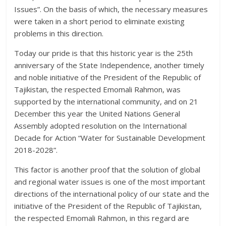
Issues”. On the basis of which, the necessary measures
were taken in a short period to eliminate existing
problems in this direction.
Today our pride is that this historic year is the 25th
anniversary of the State Independence, another timely
and noble initiative of the President of the Republic of
Tajikistan, the respected Emomali Rahmon, was
supported by the international community, and on 21
December this year the United Nations General
Assembly adopted resolution on the International
Decade for Action “Water for Sustainable Development
2018-2028”.
This factor is another proof that the solution of global
and regional water issues is one of the most important
directions of the international policy of our state and the
initiative of the President of the Republic of Tajikistan,
the respected Emomali Rahmon, in this regard are