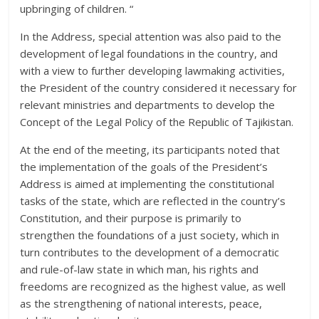
upbringing of children. “
In the Address, special attention was also paid to the
development of legal foundations in the country, and
with a view to further developing lawmaking activities,
the President of the country considered it necessary for
relevant ministries and departments to develop the
Concept of the Legal Policy of the Republic of Tajikistan.
At the end of the meeting, its participants noted that
the implementation of the goals of the President’s
Address is aimed at implementing the constitutional
tasks of the state, which are reflected in the country’s
Constitution, and their purpose is primarily to
strengthen the foundations of a just society, which in
turn contributes to the development of a democratic
and rule-of-law state in which man, his rights and
freedoms are recognized as the highest value, as well
as the strengthening of national interests, peace,