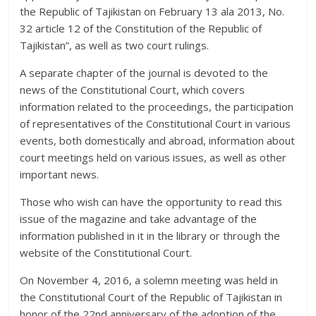
the Republic of Tajikistan on February 13 ala 2013, No.
32 article 12 of the Constitution of the Republic of
Tajikistan”, as well as two court rulings.
A separate chapter of the journal is devoted to the
news of the Constitutional Court, which covers
information related to the proceedings, the participation
of representatives of the Constitutional Court in various
events, both domestically and abroad, information about
court meetings held on various issues, as well as other
important news.
Those who wish can have the opportunity to read this
issue of the magazine and take advantage of the
information published in it in the library or through the
website of the Constitutional Court.
On November 4, 2016, a solemn meeting was held in
the Constitutional Court of the Republic of Tajikistan in
honor of the 22nd anniversary of the adoption of the