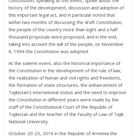
Constitution, speaking at this event, spoke about the
history of the development, discussion and adoption of
this important legal act, and in particular noted that
within two months of discussing the draft Constitution,
the people of the country more than eight and a half
thousand proposals were proposed, and in the end,
taking into account the will of the people, on November
6, 1994 the Constitution was adopted.
At the solemn event, also the historical importance of
the Constitution in the development of the rule of law,
the realization of human and civil rights and freedoms,
the formation of state structures, the enhancement of
Tajikistan’s international status and the need to improve
the Constitution in different years were made by the
staff of the Constitutional Court of the Republic of
Tajikistan and the teacher of the Faculty of Law of Tajik
National University.
October 20-23, 2016 in the Republic of Armenia the