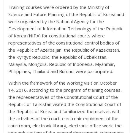
Training courses were ordered by the Ministry of
Science and Future Planning of the Republic of Korea and
were organized by the National Agency for the
Development of Information Technology of the Republic
of Korea (NIPA) for constitutional courts where
representatives of the constitutional control bodies of
the Republic of Azerbaijan, the Republic of Kazakhstan,
the Kyrgyz Republic, the Republic of Uzbekistan,
Malaysia, Mongolia, Republic of Indonesia, Myanmar,
Philippines, Thailand and Burundi were participated.
Within the framework of the working visit on October
14, 2016, according to the program of training courses,
the representatives of the Constitutional Court of the
Republic of Tajikistan visited the Constitutional Court of
the Republic of Korea and familiarized themselves with
the activities of the court, electronic equipment of the
courtroom, electronic library, electronic office work, the
network system of the general department, cyberspace