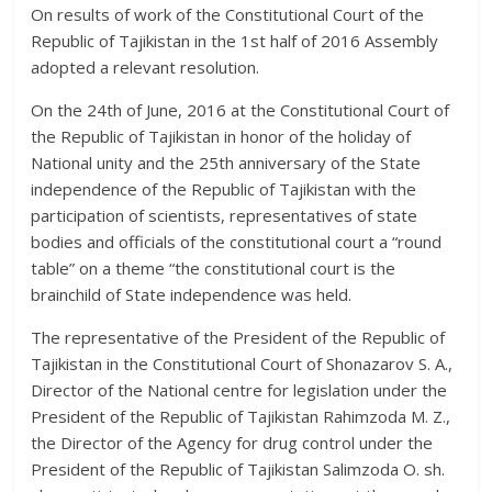
On results of work of the Constitutional Court of the
Republic of Tajikistan in the 1st half of 2016 Assembly
adopted a relevant resolution.
On the 24th of June, 2016 at the Constitutional Court of
the Republic of Tajikistan in honor of the holiday of
National unity and the 25th anniversary of the State
independence of the Republic of Tajikistan with the
participation of scientists, representatives of state
bodies and officials of the constitutional court a “round
table” on a theme “the constitutional court is the
brainchild of State independence was held.
The representative of the President of the Republic of
Tajikistan in the Constitutional Court of Shonazarov S. A.,
Director of the National centre for legislation under the
President of the Republic of Tajikistan Rahimzoda M. Z.,
the Director of the Agency for drug control under the
President of the Republic of Tajikistan Salimzoda O. sh.