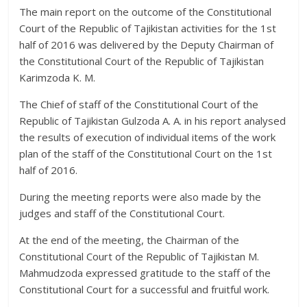
The main report on the outcome of the Constitutional
Court of the Republic of Tajikistan activities for the 1st
half of 2016 was delivered by the Deputy Chairman of
the Constitutional Court of the Republic of Tajikistan
Karimzoda K. M.
The Chief of staff of the Constitutional Court of the
Republic of Tajikistan Gulzoda A. A. in his report analysed
the results of execution of individual items of the work
plan of the staff of the Constitutional Court on the 1st
half of 2016.
During the meeting reports were also made by the
judges and staff of the Constitutional Court.
At the end of the meeting, the Chairman of the
Constitutional Court of the Republic of Tajikistan M.
Mahmudzoda expressed gratitude to the staff of the
Constitutional Court for a successful and fruitful work.