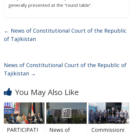
generally presented at the “round table”.
←
News of Constitutional Court of the Republic
of Tajikistan
News of Constitutional Court of the Republic of
Tajikistan
→
You May Also Like
PARTICIPATI
News of
Commissioni