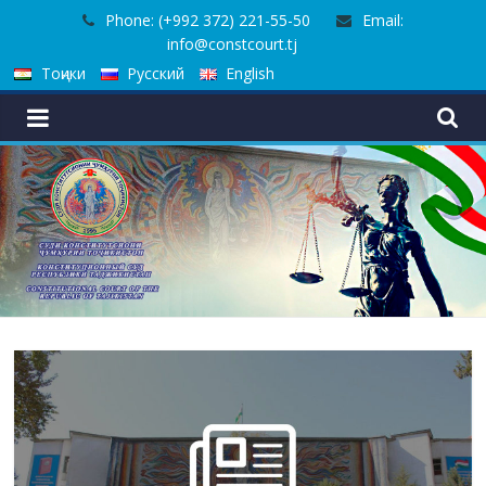
Skip
Phone: (+992 372) 221-55-50
Email:
to
info@constcourt.tj
content
Тоҷики
Русский
English