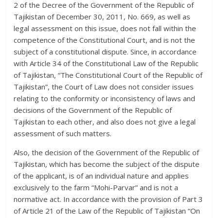
2 of the Decree of the Government of the Republic of
Tajikistan of December 30, 2011, No. 669, as well as
legal assessment on this issue, does not fall within the
competence of the Constitutional Court, and is not the
subject of a constitutional dispute. Since, in accordance
with Article 34 of the Constitutional Law of the Republic
of Tajikistan, “The Constitutional Court of the Republic of
Tajikistan”, the Court of Law does not consider issues
relating to the conformity or inconsistency of laws and
decisions of the Government of the Republic of
Tajikistan to each other, and also does not give a legal
assessment of such matters.
Also, the decision of the Government of the Republic of
Tajikistan, which has become the subject of the dispute
of the applicant, is of an individual nature and applies
exclusively to the farm “Mohi-Parvar” and is not a
normative act. In accordance with the provision of Part 3
of Article 21 of the Law of the Republic of Tajikistan “On