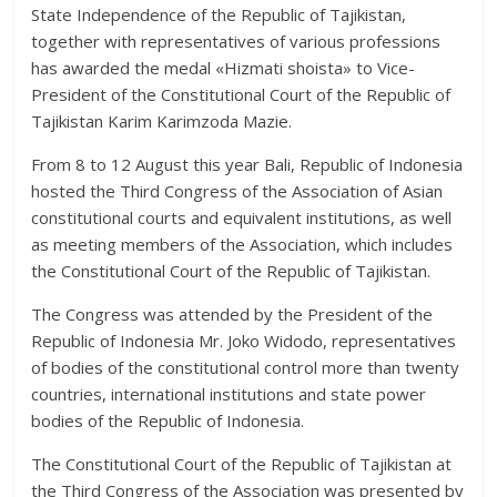
State Independence of the Republic of Tajikistan,
together with representatives of various professions
has awarded the medal «Hizmati shoista» to Vice-
President of the Constitutional Court of the Republic of
Tajikistan Karim Karimzoda Mazie.
From 8 to 12 August this year Bali, Republic of Indonesia
hosted the Third Congress of the Association of Asian
constitutional courts and equivalent institutions, as well
as meeting members of the Association, which includes
the Constitutional Court of the Republic of Tajikistan.
The Congress was attended by the President of the
Republic of Indonesia Mr. Joko Widodo, representatives
of bodies of the constitutional control more than twenty
countries, international institutions and state power
bodies of the Republic of Indonesia.
The Constitutional Court of the Republic of Tajikistan at
the Third Congress of the Association was presented by