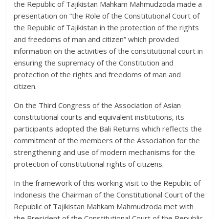
the Republic of Tajikistan Mahkam Mahmudzoda made a
presentation on “the Role of the Constitutional Court of
the Republic of Tajikistan in the protection of the rights
and freedoms of man and citizen” which provided
information on the activities of the constitutional court in
ensuring the supremacy of the Constitution and
protection of the rights and freedoms of man and
citizen.
On the Third Congress of the Association of Asian
constitutional courts and equivalent institutions, its
participants adopted the Bali Returns which reflects the
commitment of the members of the Association for the
strengthening and use of modern mechanisms for the
protection of constitutional rights of citizens.
In the framework of this working visit to the Republic of
Indonesis the Chairman of the Constitutional Court of the
Republic of Tajikistan Mahkam Mahmudzoda met with
the President of the Constitutional Court of the Republic