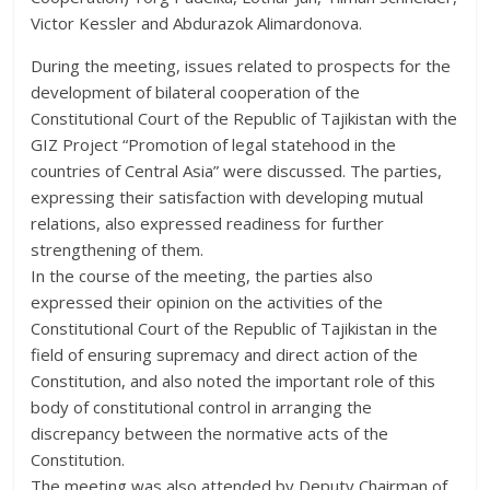
Victor Kessler and Abdurazok Alimardonova.
During the meeting, issues related to prospects for the
development of bilateral cooperation of the
Constitutional Court of the Republic of Tajikistan with the
GIZ Project “Promotion of legal statehood in the
countries of Central Asia” were discussed. The parties,
expressing their satisfaction with developing mutual
relations, also expressed readiness for further
strengthening of them.
In the course of the meeting, the parties also
expressed their opinion on the activities of the
Constitutional Court of the Republic of Tajikistan in the
field of ensuring supremacy and direct action of the
Constitution, and also noted the important role of this
body of constitutional control in arranging the
discrepancy between the normative acts of the
Constitution.
The meeting was also attended by Deputy Chairman of