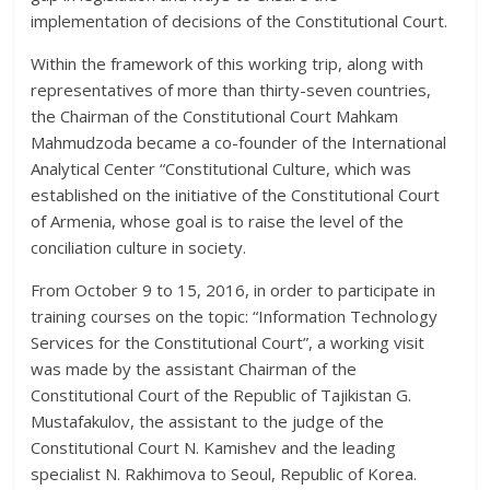
implementation of decisions of the Constitutional Court.
Within the framework of this working trip, along with
representatives of more than thirty-seven countries,
the Chairman of the Constitutional Court Mahkam
Mahmudzoda became a co-founder of the International
Analytical Center “Constitutional Culture, which was
established on the initiative of the Constitutional Court
of Armenia, whose goal is to raise the level of the
conciliation culture in society.
From October 9 to 15, 2016, in order to participate in
training courses on the topic: “Information Technology
Services for the Constitutional Court”, a working visit
was made by the assistant Chairman of the
Constitutional Court of the Republic of Tajikistan G.
Mustafakulov, the assistant to the judge of the
Constitutional Court N. Kamishev and the leading
specialist N. Rakhimova to Seoul, Republic of Korea.