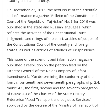
stability and national unity.
On December 22, 2016, the next issue of the scientific
and information magazine “Bulletin of the Constitutional
Court of the Republic of Tajikistan” No. 3 for 2016 was
published in the state and Russian languages, which
reflects the activities of the Constitutional Court,
judgments and rulings of the court, articles of judges of
the Constitutional Court of the country and foreign
states, as well as articles of scholars of jurisprudence.
This issue of the scientific and information magazine
published a resolution on the petition filed by the
Director General of the Najot Company of Isfara
Isomdinova N. “On determining the conformity of the
fourth, fourteenth and seventeenth paragraphs of p. 2.4,
clause 4.1, the first, second and the seventh paragraph
of clause 4.4 of the Charter of the State Unitary
Enterprise “Road Transport and Logistics Services”
approved by the decree of the Ministry of Transport of