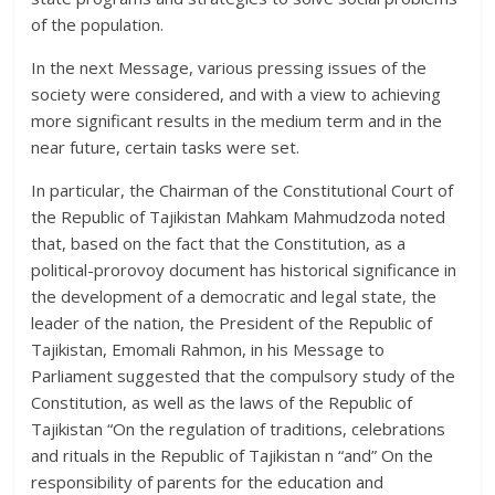
of the population.
In the next Message, various pressing issues of the
society were considered, and with a view to achieving
more significant results in the medium term and in the
near future, certain tasks were set.
In particular, the Chairman of the Constitutional Court of
the Republic of Tajikistan Mahkam Mahmudzoda noted
that, based on the fact that the Constitution, as a
political-prorovoy document has historical significance in
the development of a democratic and legal state, the
leader of the nation, the President of the Republic of
Tajikistan, Emomali Rahmon, in his Message to
Parliament suggested that the compulsory study of the
Constitution, as well as the laws of the Republic of
Tajikistan “On the regulation of traditions, celebrations
and rituals in the Republic of Tajikistan n “and” On the
responsibility of parents for the education and