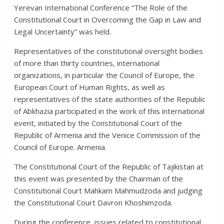
Yerevan International Conference “The Role of the
Constitutional Court in Overcoming the Gap in Law and
Legal Uncertainty” was held.
Representatives of the constitutional oversight bodies
of more than thirty countries, international
organizations, in particular the Council of Europe, the
European Court of Human Rights, as well as
representatives of the state authorities of the Republic
of Abkhazia participated in the work of this international
event, initiated by the Constitutional Court of the
Republic of Armenia and the Venice Commission of the
Council of Europe. Armenia.
The Constitutional Court of the Republic of Tajikistan at
this event was presented by the Chairman of the
Constitutional Court Mahkam Mahmudzoda and judging
the Constitutional Court Davron Khoshimzoda.
During the conference, issues related to constitutional