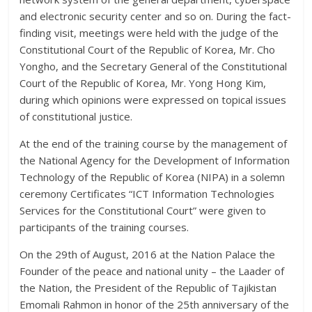
and electronic security center and so on. During the fact-
finding visit, meetings were held with the judge of the
Constitutional Court of the Republic of Korea, Mr. Cho
Yongho, and the Secretary General of the Constitutional
Court of the Republic of Korea, Mr. Yong Hong Kim,
during which opinions were expressed on topical issues
of constitutional justice.
At the end of the training course by the management of
the National Agency for the Development of Information
Technology of the Republic of Korea (NIPA) in a solemn
ceremony Certificates “ICT Information Technologies
Services for the Constitutional Court” were given to
participants of the training courses.
On the 29th of August, 2016 at the Nation Palace the
Founder of the peace and national unity – the Laader of
the Nation, the President of the Republic of Tajikistan
Emomali Rahmon in honor of the 25th anniversary of the