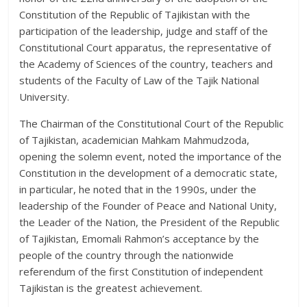
Constitution of the Republic of Tajikistan with the
participation of the leadership, judge and staff of the
Constitutional Court apparatus, the representative of
the Academy of Sciences of the country, teachers and
students of the Faculty of Law of the Tajik National
University.
The Chairman of the Constitutional Court of the Republic
of Tajikistan, academician Mahkam Mahmudzoda,
opening the solemn event, noted the importance of the
Constitution in the development of a democratic state,
in particular, he noted that in the 1990s, under the
leadership of the Founder of Peace and National Unity,
the Leader of the Nation, the President of the Republic
of Tajikistan, Emomali Rahmon’s acceptance by the
people of the country through the nationwide
referendum of the first Constitution of independent
Tajikistan is the greatest achievement.