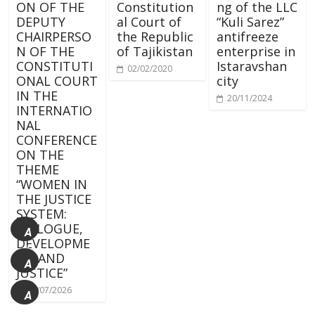
ON OF THE
Constitution
ng of the LLC
DEPUTY
al Court of
“Kuli Sarez”
CHAIRPERSO
the Republic
antifreeze
N OF THE
of Tajikistan
enterprise in
CONSTITUTI
Istaravshan
02/02/2020
ONAL COURT
city
IN THE
20/11/2024
INTERNATIO
NAL
CONFERENCE
ON THE
THEME
“WOMEN IN
THE JUSTICE
SYSTEM:
DIALOGUE,
A
DEVELOPME
+
NT AND
A
JUSTICE”
15/07/2026
A
-