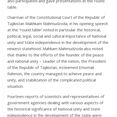
also participated and gave presentations at the round
table.
Chairman of the Constitutional Court of the Republic of
Tajikistan Makhkam Mahmudzoda, in his opening speech
at the “round table” noted in particular the historical,
political, legal, social and cultural importance of National
unity and State independence in the development of the
newest statehood. Mahkam Mahmudzoda also noted
that thanks to the efforts of the founder of the peace
and national unity – Leader of the nation, the President
of the Republic of Tajikistan, esteemed Emomali
Rahmon, the country managed to achieve peace and
unity, and stabilization of the complicated political
situation.
Fourteen reports of scientists and representatives of
government agencies dealing with various aspects of
the historical significance of National unity and State
independence in the development of the state were