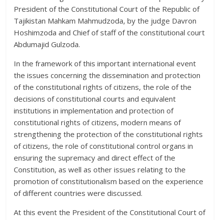
President of the Constitutional Court of the Republic of
Tajikistan Mahkam Mahmudzoda, by the judge Davron
Hoshimzoda and Chief of staff of the constitutional court
Abdumajid Gulzoda.
In the framework of this important international event
the issues concerning the dissemination and protection
of the constitutional rights of citizens, the role of the
decisions of constitutional courts and equivalent
institutions in implementation and protection of
constitutional rights of citizens, modern means of
strengthening the protection of the constitutional rights
of citizens, the role of constitutional control organs in
ensuring the supremacy and direct effect of the
Constitution, as well as other issues relating to the
promotion of constitutionalism based on the experience
of different countries were discussed.
At this event the President of the Constitutional Court of