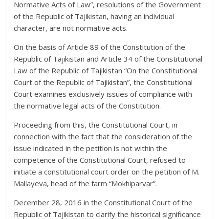
Normative Acts of Law”, resolutions of the Government
of the Republic of Tajikistan, having an individual
character, are not normative acts.
On the basis of Article 89 of the Constitution of the
Republic of Tajikistan and Article 34 of the Constitutional
Law of the Republic of Tajikistan “On the Constitutional
Court of the Republic of Tajikistan”, the Constitutional
Court examines exclusively issues of compliance with
the normative legal acts of the Constitution.
Proceeding from this, the Constitutional Court, in
connection with the fact that the consideration of the
issue indicated in the petition is not within the
competence of the Constitutional Court, refused to
initiate a constitutional court order on the petition of M.
Mallayeva, head of the farm “Mokhiparvar”.
December 28, 2016 in the Constitutional Court of the
Republic of Tajikistan to clarify the historical significance