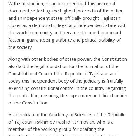
With satisfaction, it can be noted that this historical
document reflecting the highest interests of the nation
and an independent state, officially brought Tajikistan
closer as a democratic, legal and independent state with
the world community and became the most important
factor in guaranteeing stability and political stability of
the society.
Along with other bodies of state power, the Constitution
also laid the legal foundation for the formation of the
Constitutional Court of the Republic of Tajikistan and
today this independent body of the judiciary is fruitfully
exercising constitutional control in the country regarding
the protection, ensuring the supremacy and direct action
of the Constitution.
Academician of the Academy of Sciences of the Republic
of Tajikistan Rakhimov Rashid Karimovich, who is a
member of the working group for drafting the