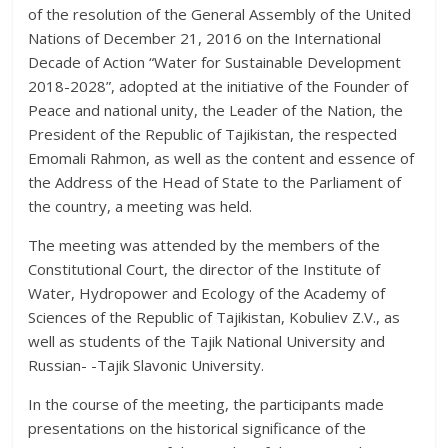
of the resolution of the General Assembly of the United
Nations of December 21, 2016 on the International
Decade of Action “Water for Sustainable Development
2018-2028”, adopted at the initiative of the Founder of
Peace and national unity, the Leader of the Nation, the
President of the Republic of Tajikistan, the respected
Emomali Rahmon, as well as the content and essence of
the Address of the Head of State to the Parliament of
the country, a meeting was held.
The meeting was attended by the members of the
Constitutional Court, the director of the Institute of
Water, Hydropower and Ecology of the Academy of
Sciences of the Republic of Tajikistan, Kobuliev Z.V., as
well as students of the Tajik National University and
Russian- -Tajik Slavonic University.
In the course of the meeting, the participants made
presentations on the historical significance of the