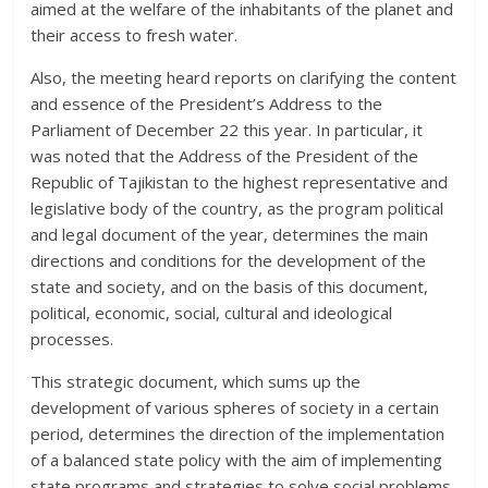
aimed at the welfare of the inhabitants of the planet and
their access to fresh water.
Also, the meeting heard reports on clarifying the content
and essence of the President’s Address to the
Parliament of December 22 this year. In particular, it
was noted that the Address of the President of the
Republic of Tajikistan to the highest representative and
legislative body of the country, as the program political
and legal document of the year, determines the main
directions and conditions for the development of the
state and society, and on the basis of this document,
political, economic, social, cultural and ideological
processes.
This strategic document, which sums up the
development of various spheres of society in a certain
period, determines the direction of the implementation
of a balanced state policy with the aim of implementing
state programs and strategies to solve social problems