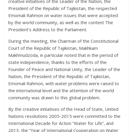
creative initiatives of the Leader of the Nation, the
President of the Republic of Tajikistan, the respected
Emomali Rahmon on water issues that were accepted
by the world community, as well as the content The
President’s Address to the Parliament.
During the meeting, the Chairman of the Constitutional
Court of the Republic of Tajikistan, Makhkam
Makhmudzoda, in particular noted that in the period of
state independence, thanks to the efforts of the
Founder of Peace and National Unity, the Leader of the
Nation, the President of the Republic of Tajikistan,
Emomali Rahmon, with water problems were raised to
the international level and the attention of the world
community was drawn to this global problem.
By the creative initiatives of the Head of State, United
Nations resolutions 2005-2015 were committed to the
International Decade for Action “Water for Life”, and
2013, the “Year of International Cooperation on Water