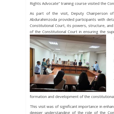
Rights Advocate” training course visited the Cons
As part of the visit, Deputy Chairperson of 
Abdurahimzoda provided participants with deta
Constitutional Court, its powers, structure, and 
of the Constitutional Court in ensuring the su
formation and development of the constitutional 
This visit was of significant importance in enha
deeper understanding of the role of the Cons