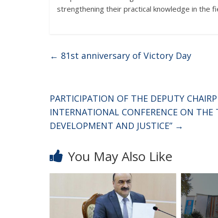
strengthening their practical knowledge in the fie
←
81st anniversary of Victory Day
PARTICIPATION OF THE DEPUTY CHAIR
INTERNATIONAL CONFERENCE ON THE T
DEVELOPMENT AND JUSTICE”
→
You May Also Like