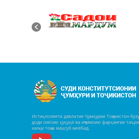
Истиқлолияти давлатии Ҷумҳурии Тоҷикистон бузу
до­ди сиёсию ҳуқуқӣ ва иҷтимоию фарҳангии таър
халқи тоҷик маҳсуб меёбад.