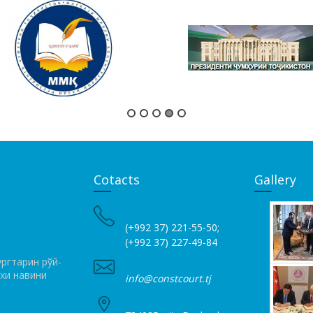
Cotacts
Gallery
(+992 37) 221-55-50;
(+992 37) 227-49-84
ргтарин рўй­
ихи навини
info@constcourt.tj