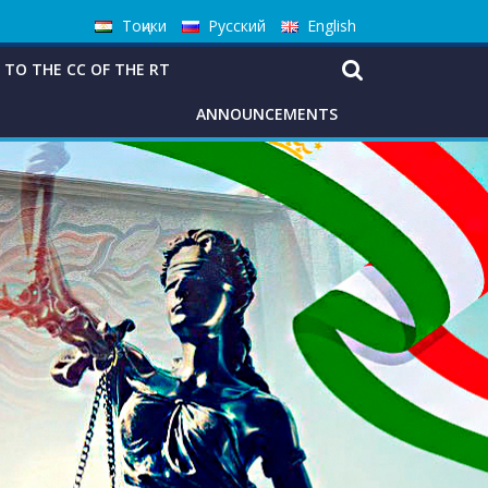
Тоҷики
Русский
English
 TO THE CC OF THE RT
ANNOUNCEMENTS