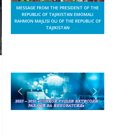
MESSAGE FROM THE PRESIDENT OF THE
REPUBLIC OF TAJIKISTAN EMOMALI
RAHMON MAJLISI OLI OF THE REPUBLIC OF
TAJIKISTAN