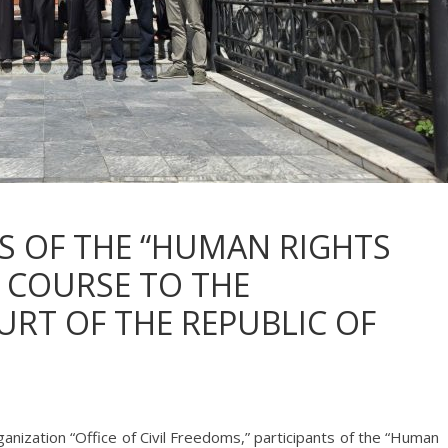
TS OF THE “HUMAN RIGHTS
 COURSE TO THE
RT OF THE REPUBLIC OF
Organization “Office of Civil Freedoms,” participants of the “Human