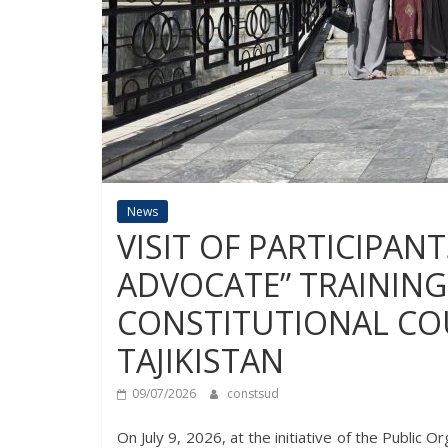
News
VISIT OF PARTICIPAN
ADVOCATE” TRAINING
CONSTITUTIONAL COU
TAJIKISTAN
09/07/2026
constsud
On July 9, 2026, at the initiative of the Public 