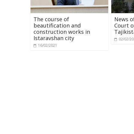
The course of
News of
beautification and
Court o
construction works in
Tajikis
Istaravshan city
02/02/2
16/02/2021