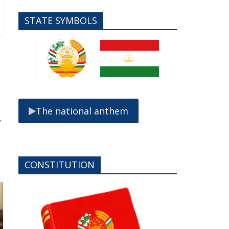
STATE SYMBOLS
The national anthem
,
CONSTITUTION