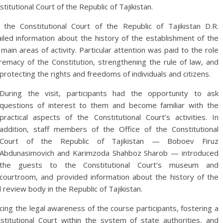
titutional Court of the Republic of Tajikistan.
the Constitutional Court of the Republic of Tajikistan D.R.
iled information about the history of the establishment of the
main areas of activity. Particular attention was paid to the role
premacy of the Constitution, strengthening the rule of law, and
protecting the rights and freedoms of individuals and citizens.
During the visit, participants had the opportunity to ask
questions of interest to them and become familiar with the
practical aspects of the Constitutional Court’s activities. In
addition, staff members of the Office of the Constitutional
Court of the Republic of Tajikistan — Boboev Firuz
Abdunasimovich and Karimzoda Shahboz Sharob — introduced
the guests to the Constitutional Court’s museum and
courtroom, and provided information about the history of the
review body in the Republic of Tajikistan.
ncing the legal awareness of the course participants, fostering a
titutional Court within the system of state authorities, and