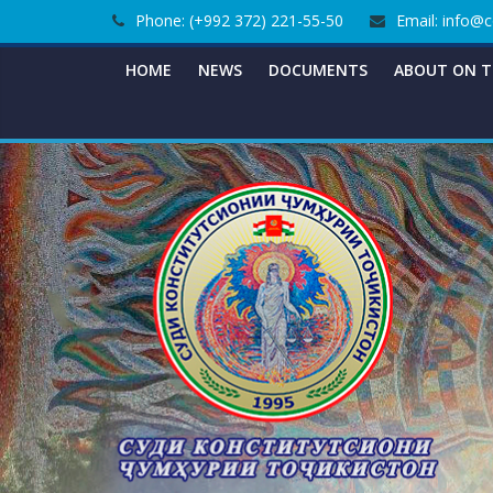
Skip
Phone: (+992 372) 221-55-50
Email: info@c
to
content
HOME
NEWS
DOCUMENTS
ABOUT ON T