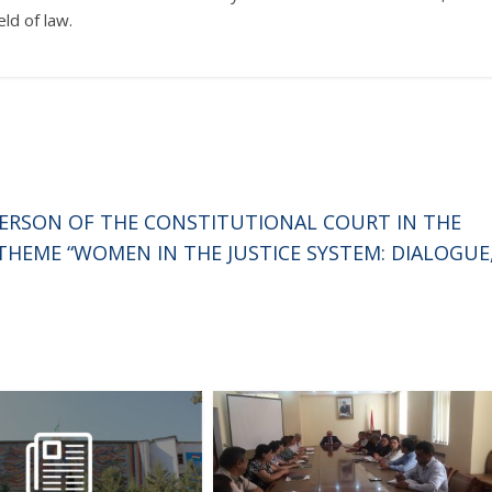
ld of law.
PERSON OF THE CONSTITUTIONAL COURT IN THE
HEME “WOMEN IN THE JUSTICE SYSTEM: DIALOGUE