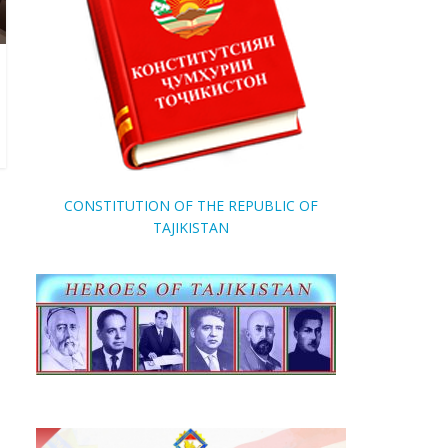
CONSTITUTION OF THE REPUBLIC OF
TAJIKISTAN