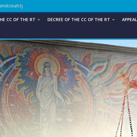
onstcourt.tj
HE CC OF THE RT
DECREE OF THE CC OF THE RT
APPEAL