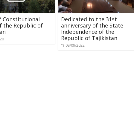
 Constitutional
Dedicated to the 31st
f the Republic of
anniversary of the State
tan
Independence of the
Republic of Tajikistan
020
08/09/2022