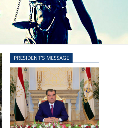
PRESIDENT’S MESSAGE