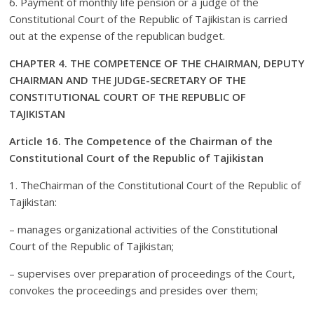
6. Payment of monthly life pension or a judge of the
Constitutional Court of the Republic of Tajikistan is carried
out at the expense of the republican budget.
CHAPTER 4. THE COMPETENCE OF THE CHAIRMAN, DEPUTY
CHAIRMAN AND THE JUDGE-SECRETARY OF THE
CONSTITUTIONAL COURT OF THE REPUBLIC OF
TAJIKISTAN
Article 16. The Competence of the Chairman of the
Constitutional Court of the Republic of Tajikistan
1. TheChairman of the Constitutional Court of the Republic of
Tajikistan:
– manages organizational activities of the Constitutional
Court of the Republic of Tajikistan;
– supervises over preparation of proceedings of the Court,
convokes the proceedings and presides over them;