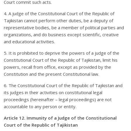
Court commit such acts.
4. A judge of the Constitutional Court of the Republic of
Tajikistan cannot perform other duties, be a deputy of
representative bodies, be a member of political parties and
organizations, and do business except scientific, creative
and educational activities.
5. It is prohibited to deprive the powers of a judge of the
Constitutional Court of the Republic of Tajikistan, limit his
powers, recall from office, except as provided by the
Constitution and the present Constitutional law.
6. The Constitutional Court of the Republic of Tajikistan and
its judges in their activities on constitutional legal
proceedings (hereinafter – legal proceedings) are not
accountable to any person or entity.
Article 12. Immunity of a Judge of the Constitutional
Court of the Republic of Tajikistan