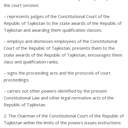
the court session;
– represents judges of the Constitutional Court of the
Republic of Tajikistan to the state awards of the Republic of
Tajikistan and awarding them qualification classes;
– employs and dismisses employees of the Constitutional
Court of the Republic of Tajikistan, presents them to the
state awards of the Republic of Tajikistan, encourages them
class and qualification ranks;
– signs the proceeding acts and the protocols of court
proceedings;
– carries out other powers identified by the present
Constitutional Law and other legal normative acts of the
Republic of Tajikistan.
2. The Chairman of the Constitutional Court of the Republic of
Tajikistan within the limits of the powers issues instructions