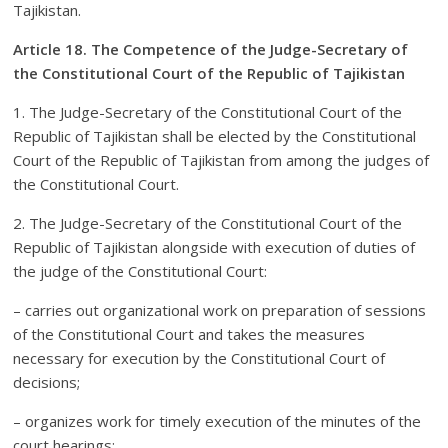
Tajikistan.
Article 18. The Competence of the Judge-Secretary of
the Constitutional Court of the Republic of Tajikistan
1. The Judge-Secretary of the Constitutional Court of the
Republic of Tajikistan shall be elected by the Constitutional
Court of the Republic of Tajikistan from among the judges of
the Constitutional Court.
2. The Judge-Secretary of the Constitutional Court of the
Republic of Tajikistan alongside with execution of duties of
the judge of the Constitutional Court:
– carries out organizational work on preparation of sessions
of the Constitutional Court and takes the measures
necessary for execution by the Constitutional Court of
decisions;
– organizes work for timely execution of the minutes of the
court hearings;