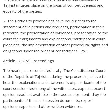
Tajikistan takes place on the basis of competitiveness and
equality of the parties.
2. The Parties to proceedings have equal rights to the
statement of rejections and requests, participation in their
research, the presentation of evidences, presentation to the
court their arguments and explanations, participate in court
pleadings, the implementation of other procedural rights and
obligations under the present constitutional Law.
Article 22. Oral Proceedings
The hearings are conducted orally. The Constitutional Court
of the Republic of Tajikistan during the proceedings have to
hear the explanations and statements of participants of the
court session, testimony of the witnesses, experts, expert
opinion, read out available in the case and presented by the
participants of the court session documents, expert
opinions, reports and other written evidences.