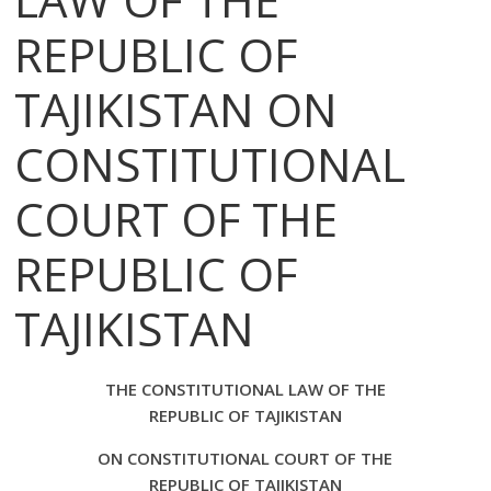
REPUBLIC OF
TAJIKISTAN ON
CONSTITUTIONAL
COURT OF THE
REPUBLIC OF
TAJIKISTAN
THE CONSTITUTIONAL LAW OF THE
REPUBLIC OF TAJIKISTAN
ON CONSTITUTIONAL COURT OF THE
REPUBLIC OF TAJIKISTAN