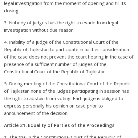
legal investigation from the moment of opening and till its
closing.
3. Nobody of judges has the right to evade from legal
investigation without due reason.
4. Inability of a judge of the Constitutional Court of the
Republic of Tajikistan to participate in further consideration
of the case does not prevent the court hearing in the case of
presence of a sufficient number of judges of the
Constitutional Court of the Republic of Tajikistan.
5. During meeting of the Constitutional Court of the Republic
of Tajikistan none of the judges participating in session has
the right to abstain from voting. Each judge is obliged to
express personally his opinion on case prior to
announcement of the decision.
Article 21. Equality of Parties of the Proceedings
1. The trial in the Constitutional Court of the Republic of