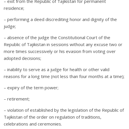
– exit from the Republic of Tajikistan for permanent
residence;
– performing a deed discrediting honor and dignity of the
judge;
– absence of the judge the Constitutional Court of the
Republic of Tajikistan in sessions without any excuse two or
more times successively or his evasion from voting over
adopted decisions;
– inability to serve as a judge for health or other valid
reasons for a long time (not less than four months at a time);
– expiry of the term power;
– retirement;
– violation of established by the legislation of the Republic of
Tajikistan of the order on regulation of traditions,
celebrations and ceremonies.