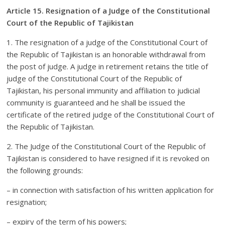
Article 15. Resignation of a Judge of the Constitutional
Court of the Republic of Tajikistan
1. The resignation of a judge of the Constitutional Court of
the Republic of Tajikistan is an honorable withdrawal from
the post of judge. A judge in retirement retains the title of
judge of the Constitutional Court of the Republic of
Tajikistan, his personal immunity and affiliation to judicial
community is guaranteed and he shall be issued the
certificate of the retired judge of the Constitutional Court of
the Republic of Tajikistan.
2. The Judge of the Constitutional Court of the Republic of
Tajikistan is considered to have resigned if it is revoked on
the following grounds:
– in connection with satisfaction of his written application for
resignation;
– expiry of the term of his powers;