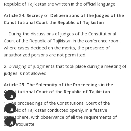
Republic of Tajikistan are written in the official language.
Article 24. Secrecy of Deliberations of the Judges of the
Constitutional Court the Republic of Tajikistan
1. During the discussions of judges of the Constitutional
Court of the Republic of Tajikistan in the conference room,
where cases decided on the merits, the presence of
unauthorized persons are not permitted.
2. Divulging of judgments that took place during a meeting of
judges is not allowed.
Article 25. The Solemnity of the Proceedings in the
Constitutional Court of the Republic of Tajikistan
A
1. The proceedings of the Constitutional Court of the
+
Republic of Tajikistan conducted openly, in a festive
A
atmosphere, with observance of all the requirements of
A
court etiquette.
-