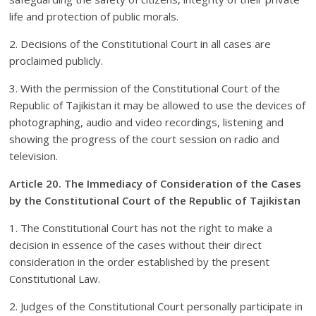
life and protection of public morals.
2. Decisions of the Constitutional Court in all cases are
proclaimed publicly.
3. With the permission of the Constitutional Court of the
Republic of Tajikistan it may be allowed to use the devices of
photographing, audio and video recordings, listening and
showing the progress of the court session on radio and
television.
Article 20. The Immediacy of Consideration of the Cases
by the Constitutional Court of the Republic of Tajikistan
1. The Constitutional Court has not the right to make a
decision in essence of the cases without their direct
consideration in the order established by the present
Constitutional Law.
2. Judges of the Constitutional Court personally participate in