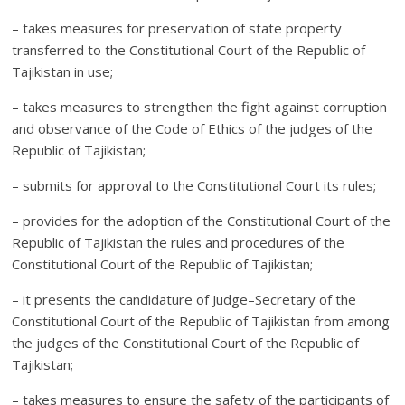
– takes measures for preservation of state property
transferred to the Constitutional Court of the Republic of
Tajikistan in use;
– takes measures to strengthen the fight against corruption
and observance of the Code of Ethics of the judges of the
Republic of Tajikistan;
– submits for approval to the Constitutional Court its rules;
– provides for the adoption of the Constitutional Court of the
Republic of Tajikistan the rules and procedures of the
Constitutional Court of the Republic of Tajikistan;
– it presents the candidature of Judge–Secretary of the
Constitutional Court of the Republic of Tajikistan from among
the judges of the Constitutional Court of the Republic of
Tajikistan;
– takes measures to ensure the safety of the participants of