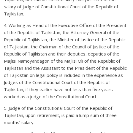
salary of judge of Constitutional Court of the Republic of
Tajikistan.
4. Working as Head of the Executive Office of the President
of the Republic of Tajikistan, the Attorney General of the
Republic of Tajikistan, the Minister of Justice of the Republic
of Tajikistan, the Chairman of the Council of Justice of the
Republic of Tajikistan and their deputies, deputies of the
Majlisi Namoyan­dagon of the Majlisi Oli of the Republic of
Tajikistan and the Assistant to the President of the Republic
of Tajikistan on legal policy is included in the experience as
Judges of the Constitutional Court of the Republic of
Tajikistan, if they earlier have not less than five years
worked as a judge of the Constitutional Court.
5. Judge of the Constitutional Court of the Republic of
Tajikistan, upon retirement, is paid a lump sum of three
months’ salary.