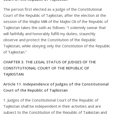
The person first elected as a Judge of the Constitutional
Court of the Republic of Tajikistan, after the election at the
session of the Majlisi Milli of the Majlisi Oli of the Republic of
Tajikistan takes the oath as follows: “I solemnly swear that
will faithfully and honorably fulfill my duties, staunchly
observe and protect the Constitution of the Republic
Tajikistan, while obeying only the Constitution of the Republic
of Tajikistan.”
CHAPTER 3. THE LEGAL STATUS OF JUDGES OF THE
CONSTITUTIONAL COURT OF THE REPUBLIC OF
TAJIKISTAN
Article 11. Independence of Judges of the Constitutional
Court of the Republic of Tajikistan
1. Judges of the Constitutional Court of the Republic of
Tajikistan shall be independent in their activities and are
subject to the Constitution of the Republic of Tajikistan and