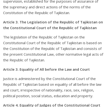
supervision, established for the purposes of assurance of
the supremacy and direct actions of the norms of the
Constitution of the Republic of Tajikistan.
Article 3. The Legislation of the Republic of Tajikistan on
the Constitutional Court of the Republic of Tajikistan
The legislation of the Republic of Tajikistan on the
Constitutional Court of the Republic of Tajikistan is based on
the Constitution of the Republic of Tajikistan and consists of
the present Constitutional Law, other normative legal acts of
the Republic of Tajikistan.
Article 3. Equality of All before the Law and Court
Justice is administered by the Constitutional Court of the
Republic of Tajikistan based on equality of all before the law
and court, irrespective of nationality, race, sex, religion,
political position, social status, education and property.
Article 4. Equality of Judges of the Constitutional Court