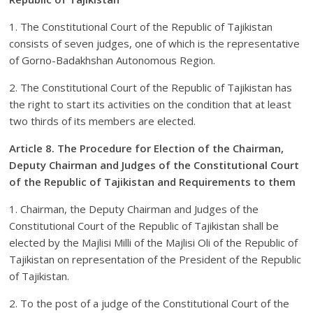
1. The Constitutional Court of the Republic of Tajikistan
consists of seven judges, one of which is the representative
of Gorno-Badakhshan Autonomous Region.
2. The Constitutional Court of the Republic of Tajikistan has
the right to start its activities on the condition that at least
two thirds of its members are elected.
Article 8. The Procedure for Election of the Chairman,
Deputy Chairman and Judges of the Constitutional Court
of the Republic of Tajikistan and Requirements to them
1. Chairman, the Deputy Chairman and Judges of the
Constitutional Court of the Republic of Tajikistan shall be
elected by the Majlisi Milli of the Majlisi Oli of the Republic of
Tajikistan on representation of the President of the Republic
of Tajikistan.
2. To the post of a judge of the Constitutional Court of the