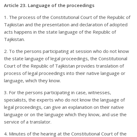
Article 23. Language of the proceedings
1. The process of the Constitutional Court of the Republic of
Tajikistan and the presentation and declaration of adopted
acts happens in the state language of the Republic of
Tajikistan.
2. To the persons participating at session who do not know
the state language of legal proceedings, the Constitutional
Court of the Republic of Tajikistan provides translation of
process of legal proceedings into their native language or
language, which they know.
3. For the persons participating in case, witnesses,
specialists, the experts who do not know the language of
legal proceedings, can give an explanation on their native
language or on the language which they know, and use the
service of a translator.
4. Minutes of the hearing at the Constitutional Court of the