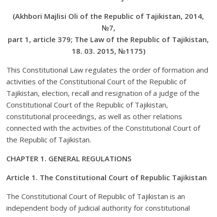
(Akhbori Majlisi Oli of the Republic of Tajikistan, 2014,
№7,
part 1, article 379; The Law of the Republic of Tajikistan,
18. 03. 2015, №1175)
This Constitutional Law regulates the order of formation and
activities of the Constitutional Court of the Republic of
Tajikistan, election, recall and resignation of a judge of the
Constitutional Court of the Republic of Tajikistan,
constitutional proceedings, as well as other relations
connected with the activities of the Constitutional Court of
the Republic of Tajikistan.
CHAPTER 1. GENERAL REGULATIONS
Article 1. The Constitutional Court of Republic Tajikistan
The Constitutional Court of Republic of Tajikistan is an
independent body of judicial authority for constitutional