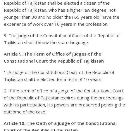
Republic of Tajikistan shall be elected a citizen of the
Republic of Tajikistan, who has a higher law degree, not
younger than 30 and no older than 65 years old, have the
experience of work over 10 years in the profession.
3. The judge of the Constitutional Court of the Republic of
Tajikistan should know the state language.
Article 9. The Term of Office of Judges of the
Constitutional Court the Republic of Tajikistan
1. A judge of the Constitutional Court of the Republic of
Tajikistan shall be elected for a term of 10 years.
2. If the term of office of a judge of the Constitutional Court
of the Republic of Tajikistan expires during the proceedings
with his participation, his powers are preserved pending the
outcome of the case.
Article 10. The Oath of a Judge of the Constitutional
Court of the Republic of Tajikistan