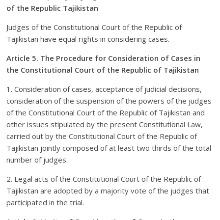
of the Republic Tajikistan
Judges of the Constitutional Court of the Republic of
Tajikistan have equal rights in considering cases.
Article 5. The Procedure for Consideration of Cases in
the Constitutional Court of the Republic of Tajikistan
1. Consideration of cases, acceptance of judicial decisions,
consideration of the suspension of the powers of the judges
of the Constitutional Court of the Republic of Tajikistan and
other issues stipulated by the present Constitutional Law,
carried out by the Constitutional Court of the Republic of
Tajikistan jointly composed of at least two thirds of the total
number of judges.
2. Legal acts of the Constitutional Court of the Republic of
Tajikistan are adopted by a majority vote of the judges that
participated in the trial.