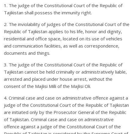
1. The judge of the Constitutional Court of the Republic of
Tajikistan shall possess the immunity right.
2. The inviolability of judges of the Constitutional Court of the
Republic of Tajikistan applies to his life, honor and dignity,
residential and office space, located on its use of vehicles
and communication facilities, as well as correspondence,
documents and things.
3. The judge of the Constitutional Court of the Republic of
Tajikistan cannot be held criminally or administratively liable,
arrested and placed under house arrest, without the
consent of the Majlisi Milli of the Majlisi Oli.
4. Criminal case and case on administrative offence against a
judge of the Constitutional Court of the Republic of Tajikistan
are initiated only by the Prosecutor General of the Republic
of Tajikistan. Criminal case and case on administrative
offence against a judge of the Constitutional Court of the
Republic of Tajikistan is considered by the Supreme Court of