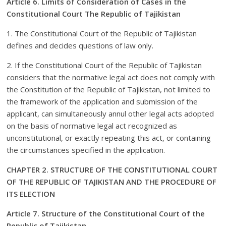
Article 6. Limits of Consideration of Cases in the
Constitutional Court The Republic of Tajikistan
1. The Constitutional Court of the Republic of Tajikistan
defines and decides questions of law only.
2. If the Constitutional Court of the Republic of Tajikistan
considers that the normative legal act does not comply with
the Constitution of the Republic of Tajikistan, not limited to
the framework of the application and submission of the
applicant, can simultaneously annul other legal acts adopted
on the basis of normative legal act recognized as
unconstitutional, or exactly repeating this act, or containing
the circumstances specified in the application.
CHAPTER 2. STRUCTURE OF THE CONSTITUTIONAL COURT
OF THE REPUBLIC OF TAJIKISTAN AND THE PROCEDURE OF
ITS ELECTION
Article 7. Structure of the Constitutional Court of the
Republic of Tajikistan