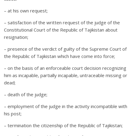
– at his own request;
– satisfaction of the written request of the judge of the
Constitutional Court of the Republic of Tajikistan about
resignation;
– presence of the verdict of guilty of the Supreme Court of
the Republic of Tajikistan which have come into force;
– on the basis of an enforceable court decision recognizing
him as incapable, partially incapable, untraceable missing or
dead;
– death of the judge;
– employment of the judge in the activity incompatible with
his post;
– termination the citizenship of the Republic of Tajikistan;