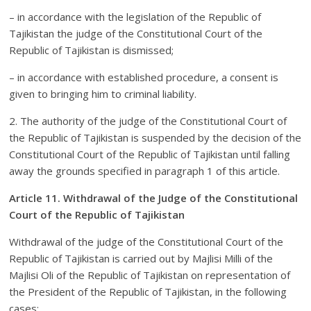
– in accordance with the legislation of the Republic of
Tajikistan the judge of the Constitutional Court of the
Republic of Tajikistan is dismissed;
– in accordance with established procedure, a consent is
given to bringing him to criminal liability.
2. The authority of the judge of the Constitutional Court of
the Republic of Tajikistan is suspended by the decision of the
Constitutional Court of the Republic of Tajikistan until falling
away the grounds specified in paragraph 1 of this article.
Article 11. Withdrawal of the Judge of the Constitutional
Court of the Republic of Tajikistan
Withdrawal of the judge of the Constitutional Court of the
Republic of Tajikistan is carried out by Majlisi Milli of the
Majlisi Oli of the Republic of Tajikistan on representation of
the President of the Republic of Tajikistan, in the following
cases: