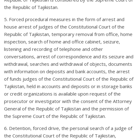
the Republic of Tajikistan.
5. Forced procedural measures in the form of arrest and
house arrest of judges of the Constitutional Court of the
Republic of Tajikistan, temporary removal from office, home
inspection, search of home and office cabinet, seizure,
listening and recording of telephone and other
conversations, arrest of correspondence and its seizure and
withdrawal, searches and withdrawal of objects, documents
with information on deposits and bank accounts, the arrest
of funds judges of the Constitutional Court of the Republic of
Tajikistan, held in accounts and deposits or in storage banks
or credit organizations is available upon request of the
prosecutor or investigator with the consent of the Attorney
General of the Republic of Tajikistan and the permission of
the Supreme Court of the Republic of Tajikistan.
6. Detention, forced drive, the personal search of a judge of
the Constitutional Court of the Republic of Tajikistan,