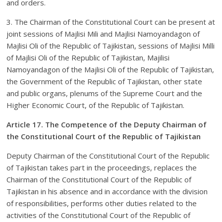
and orders.
3. The Chairman of the Constitutional Court can be present at
joint sessions of Majlisi Mili and Majlisi Namoyandagon of
Majlisi Oli of the Republic of Tajikistan, sessions of Majlisi Milli
of Majlisi Oli of the Republic of Tajikistan, Majilisi
Namoyandagon of the Majlisi Oli of the Republic of Tajikistan,
the Government of the Republic of Tajikistan, other state
and public organs, plenums of the Supreme Court and the
Higher Economic Court, of the Republic of Tajikistan.
Article 17. The Competence of the Deputy Chairman of
the Constitutional Court of the Republic of Tajikistan
Deputy Chairman of the Constitutional Court of the Republic
of Tajikistan takes part in the proceedings, replaces the
Chairman of the Constitutional Court of the Republic of
Tajikistan in his absence and in accordance with the division
of responsibilities, performs other duties related to the
activities of the Constitutional Court of the Republic of