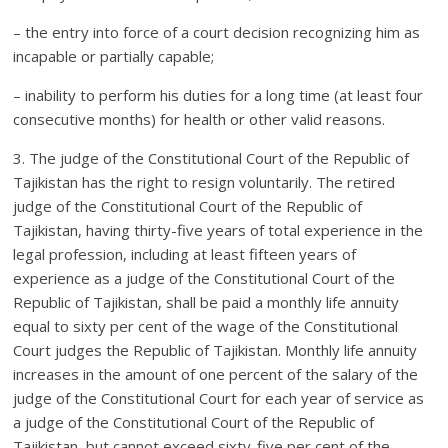
– the entry into force of a court decision recognizing him as
incapable or partially capable;
– inability to perform his duties for a long time (at least four
consecutive months) for health or other valid reasons.
3. The judge of the Constitutional Court of the Republic of
Tajikistan has the right to resign voluntarily. The retired
judge of the Constitutional Court of the Republic of
Tajikistan, having thirty-five years of total experience in the
legal profession, including at least fifteen years of
experience as a judge of the Constitutional Court of the
Republic of Tajikistan, shall be paid a monthly life annuity
equal to sixty per cent of the wage of the Constitutional
Court judges the Republic of Tajikistan. Monthly life annuity
increases in the amount of one percent of the salary of the
judge of the Constitutional Court for each year of service as
a judge of the Constitutional Court of the Republic of
Tajikistan, but cannot exceed sixty-five per cent of the