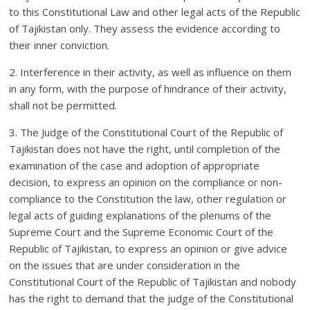
to this Constitutional Law and other legal acts of the Republic
of Tajikistan only. They assess the evidence according to
their inner conviction.
2. Interference in their activity, as well as influence on them
in any form, with the purpose of hindrance of their activity,
shall not be permitted.
3. The Judge of the Constitutional Court of the Republic of
Tajikistan does not have the right, until completion of the
examination of the case and adoption of appropriate
decision, to express an opinion on the compliance or non-
compliance to the Constitution the law, other regulation or
legal acts of guiding explanations of the plenums of the
Supreme Court and the Supreme Economic Court of the
Republic of Tajikistan, to express an opinion or give advice
on the issues that are under consideration in the
Constitutional Court of the Republic of Tajikistan and nobody
has the right to demand that the judge of the Constitutional