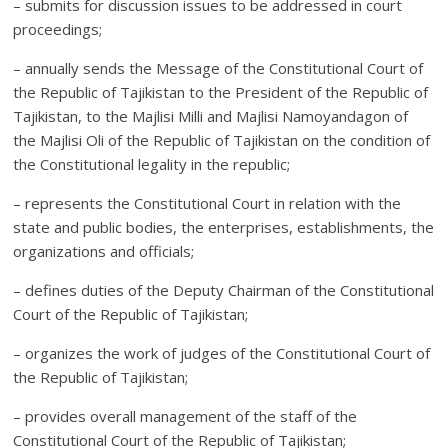
– submits for discussion issues to be addressed in court
proceedings;
– annually sends the Message of the Constitutional Court of
the Republic of Tajikistan to the President of the Republic of
Tajikistan, to the Majlisi Milli and Majlisi Namoyandagon of
the Majlisi Oli of the Republic of Tajikistan on the condition of
the Constitutional legality in the republic;
– represents the Constitutional Court in relation with the
state and public bodies, the enterprises, establishments, the
organizations and officials;
– defines duties of the Deputy Chairman of the Constitutional
Court of the Republic of Tajikistan;
– organizes the work of judges of the Constitutional Court of
the Republic of Tajikistan;
– provides overall management of the staff of the
Constitutional Court of the Republic of Tajikistan;