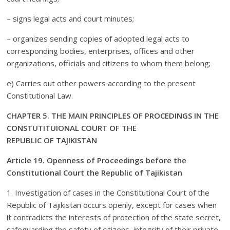
– signs legal acts and court minutes;
– organizes sending copies of adopted legal acts to
corresponding bodies, enterprises, offices and other
organizations, officials and citizens to whom them belong;
e) Carries out other powers according to the present
Constitutional Law.
CHAPTER 5. THE MAIN PRINCIPLES OF PROCEDINGS IN THE
CONSTUTITUIONAL COURT OF THE
REPUBLIC OF TAJIKISTAN
Article 19. Openness of Proceedings before the
Constitutional Court the Republic of Tajikistan
1. Investigation of cases in the Constitutional Court of the
Republic of Tajikistan occurs openly, except for cases when
it contradicts the interests of protection of the state secret,
safeguarding the safety of citizens, integrity of their private