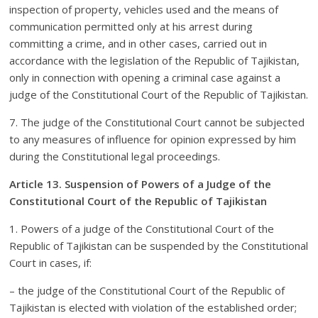
inspection of property, vehicles used and the means of
communication permitted only at his arrest during
committing a crime, and in other cases, carried out in
accordance with the legislation of the Republic of Tajikistan,
only in connection with opening a criminal case against a
judge of the Constitutional Court of the Republic of Tajikistan.
7. The judge of the Constitutional Court cannot be subjected
to any measures of influence for opinion expressed by him
during the Constitutional legal proceedings.
Article 13. Suspension of Powers of a Judge of the
Constitutional Court of the Republic of Tajikistan
1. Powers of a judge of the Constitutional Court of the
Republic of Tajikistan can be suspended by the Constitutional
Court in cases, if:
– the judge of the Constitutional Court of the Republic of
Tajikistan is elected with violation of the established order;