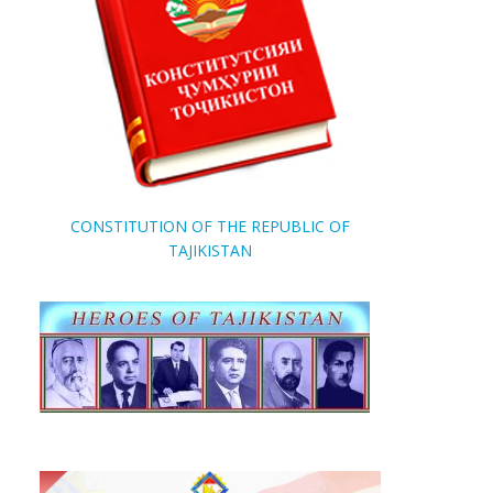
CONSTITUTION OF THE REPUBLIC OF
TAJIKISTAN