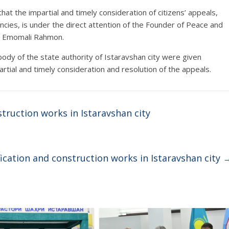
hat the impartial and timely consideration of citizens’ appeals,
ncies, is under the direct attention of the Founder of Peace and
nt Emomali Rahmon.
 body of the state authority of Istaravshan city were given
partial and timely consideration and resolution of the appeals.
truction works in Istaravshan city
ication and construction works in Istaravshan city