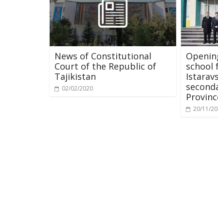
News of Constitutional
Opening
Court of the Republic of
school 
Tajikistan
Istarav
seconda
02/02/2020
Provinc
20/11/2