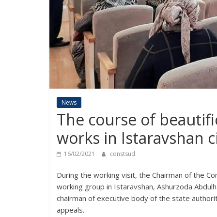
News
The course of beautif
works in Istaravshan c
16/02/2021
constsud
During the working visit, the Chairman of the Con
working group in Istaravshan, Ashurzoda Abdulh
chairman of executive body of the state autho
appeals.