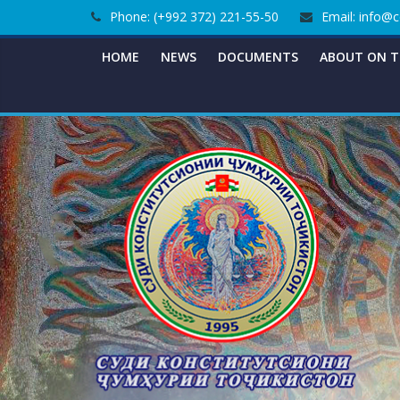
Skip
Phone: (+992 372) 221-55-50
Email: info@c
to
content
HOME
NEWS
DOCUMENTS
ABOUT ON T