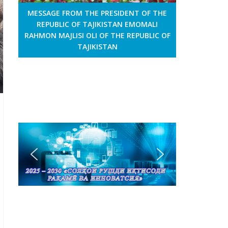
MESSAGE FROM THE PRESIDENT OF THE
REPUBLIC OF TAJIKISTAN EMOMALI
RAHMON MAJLISI OLI OF THE REPUBLIC OF
TAJIKISTAN