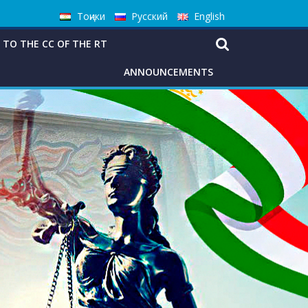
Тоҷики
Русский
English
 TO THE CC OF THE RT
ANNOUNCEMENTS