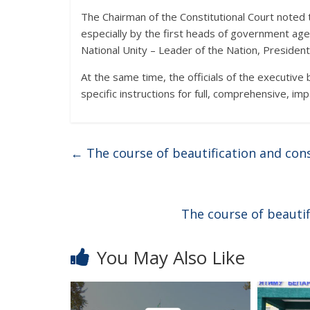
The Chairman of the Constitutional Court noted t
especially by the first heads of government age
National Unity – Leader of the Nation, Preside
At the same time, the officials of the executive
specific instructions for full, comprehensive, im
←
The course of beautification and cons
The course of beautif
You May Also Like