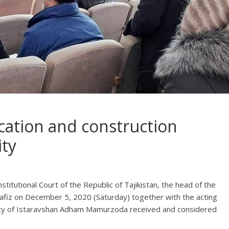
ication and construction
ity
stitutional Court of the Republic of Tajikistan, the head of the
afiz on December 5, 2020 (Saturday) together with the acting
rity of Istaravshan Adham Mamurzoda received and considered