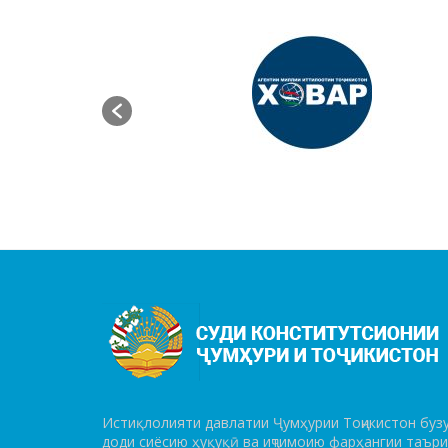
Истиқлолияти давлатии Ҷумҳурии Тоҷикистон бузу
до­ди сиёсию ҳуқуқӣ ва иҷтимоию фарҳангии таър