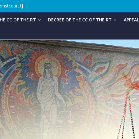
onstcourt.tj
HE CC OF THE RT
DECREE OF THE CC OF THE RT
APPEAL