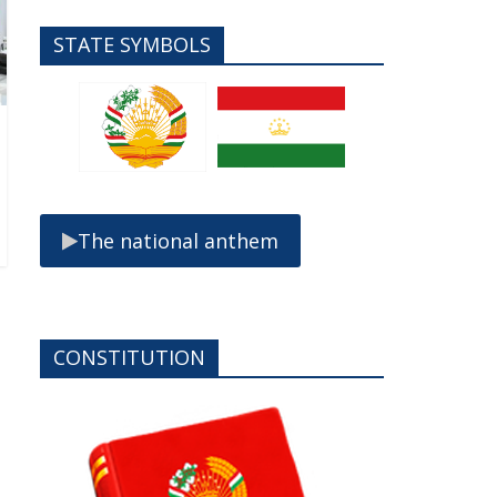
STATE SYMBOLS
The national anthem
CONSTITUTION