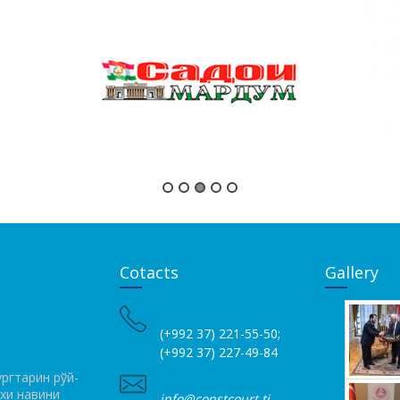
Cotacts
Gallery
(+992 37) 221-55-50;
(+992 37) 227-49-84
ргтарин рўй­
ихи навини
info@constcourt.tj