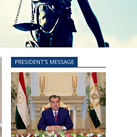
PRESIDENT’S MESSAGE