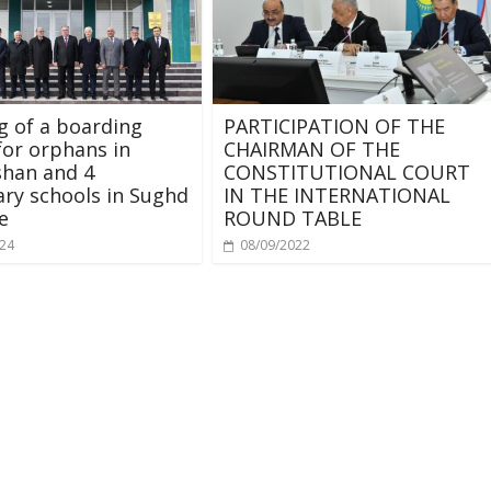
 of a boarding
PARTICIPATION OF THE
for orphans in
CHAIRMAN OF THE
shan and 4
CONSTITUTIONAL COURT
ry schools in Sughd
IN THE INTERNATIONAL
e
ROUND TABLE
024
08/09/2022