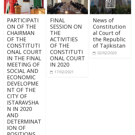
PARTICIPATI
FINAL
News of
ON OF THE
SESSION ON
Constitution
CHAIRMAN
THE
al Court of
OF THE
ACTIVITIES
the Republic
CONSTITUTI
OF THE
of Tajikistan
ONAL COURT
CONSTITUTI
02/02/2020
IN THE FINAL
ONAL COURT
MEETING OF
IN 2020
SOCIAL AND
17/02/2021
ECONOMIC
DEVELOPME
NT OF THE
CITY OF
ISTARAVSHA
N IN 2020
AND
DETERMINAT
ION OF
POSITIONS