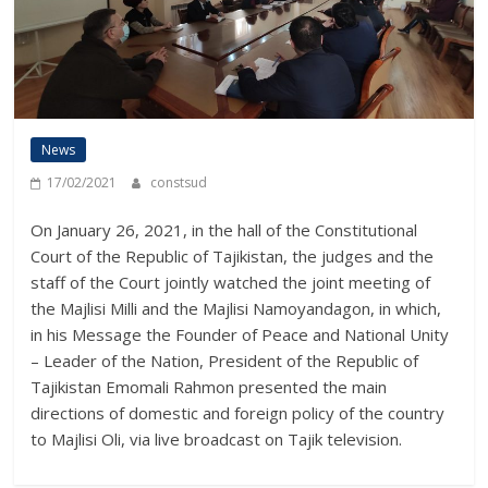
News
17/02/2021
constsud
On January 26, 2021, in the hall of the Constitutional
Court of the Republic of Tajikistan, the judges and the
staff of the Court jointly watched the joint meeting of
the Majlisi Milli and the Majlisi Namoyandagon, in which,
in his Message the Founder of Peace and National Unity
– Leader of the Nation, President of the Republic of
Tajikistan Emomali Rahmon presented the main
directions of domestic and foreign policy of the country
to Majlisi Oli, via live broadcast on Tajik television.