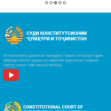
Истиқлолияти давлатии Ҷумҳурии Тоҷикистон бузургтарин
рўй­до­ди сиёсию ҳуқуқӣ ва иҷтимоию фарҳангии таърихи
навини халқи тоҷик маҳсуб меёбад.