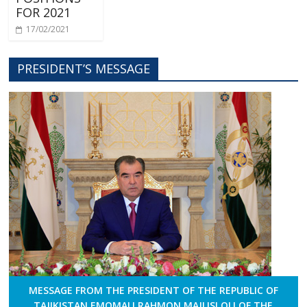
FOR 2021
17/02/2021
PRESIDENT’S MESSAGE
MESSAGE FROM THE PRESIDENT OF THE REPUBLIC OF
TAJIKISTAN EMOMALI RAHMON MAJLISI OLI OF THE