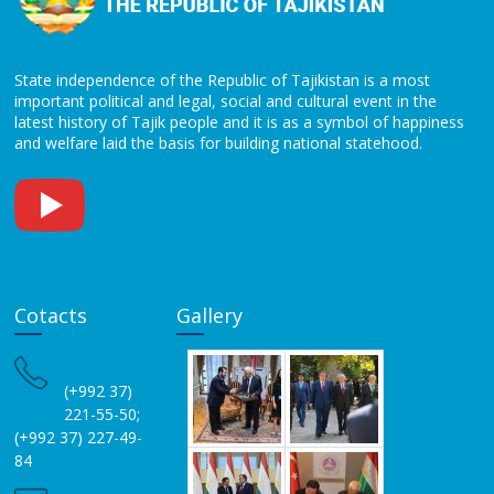
State independence of the Republic of Tajikistan is a most
important political and legal, social and cultural event in the
latest history of Tajik people and it is as a symbol of happiness
and welfare laid the basis for building national statehood.
Cotacts
Gallery
(+992 37)
221-55-50;
(+992 37) 227-49-
84