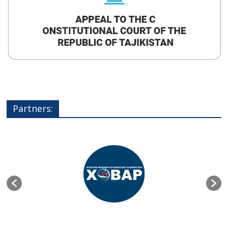
Partners: