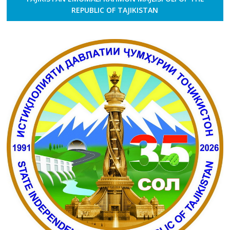
REPUBLIC OF TAJIKISTAN