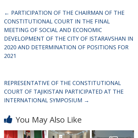
←
PARTICIPATION OF THE CHAIRMAN OF THE
CONSTITUTIONAL COURT IN THE FINAL
MEETING OF SOCIAL AND ECONOMIC
DEVELOPMENT OF THE CITY OF ISTARAVSHAN IN
2020 AND DETERMINATION OF POSITIONS FOR
2021
REPRESENTATIVE OF THE CONSTITUTIONAL
COURT OF TAJIKISTAN PARTICIPATED AT THE
INTERNATIONAL SYMPOSIUM
→
You May Also Like