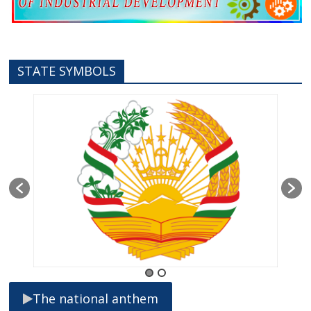
STATE SYMBOLS
The national anthem