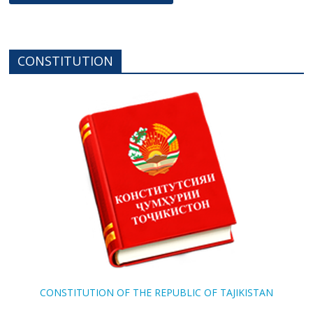
CONSTITUTION
CONSTITUTION OF THE REPUBLIC OF TAJIKISTAN