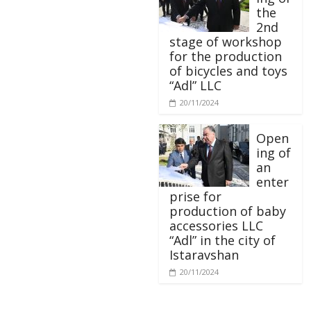
the
2nd
stage of workshop
for the production
of bicycles and toys
“Adl” LLC
20/11/2024
Open
ing of
an
enter
prise for
production of baby
accessories LLC
“Adl” in the city of
Istaravshan
20/11/2024