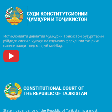
Истиқлолияти давлатии Ҷумҳурии Тоҷикистон бузургтарин
рўй­до­ди сиёсию ҳуқуқӣ ва иҷтимоию фарҳангии таърихи
навини халқи тоҷик маҳсуб меёбад.
State independence of the Republic of Tajikistan is a most