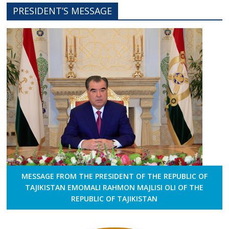
PRESIDENT’S MESSAGE
MESSAGE FROM THE PRESIDENT OF THE REPUBLIC OF
TAJIKISTAN EMOMALI RAHMON MAJLISI OLI OF THE
REPUBLIC OF TAJIKISTAN