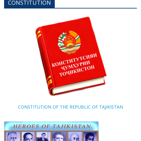
CONSTITUTION
CONSTITUTION OF THE REPUBLIC OF TAJIKISTAN