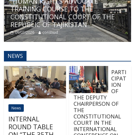
E
“HUMAN RIGHTS ADVOCATE”
TRAINING COURSE TO THE
CONSTITUTIONAL COURT OF THE
REPUBLIC OF TAJIKISTAN
09/07/2026
constsud
NEWS
PARTI
CIPAT
ION
OF
THE DEPUTY
CHAIRPERSON OF
News
THE
CONSTITUTIONAL
INTERNAL
COURT IN THE
ROUND TABLE
INTERNATIONAL
ON “THE 35TH