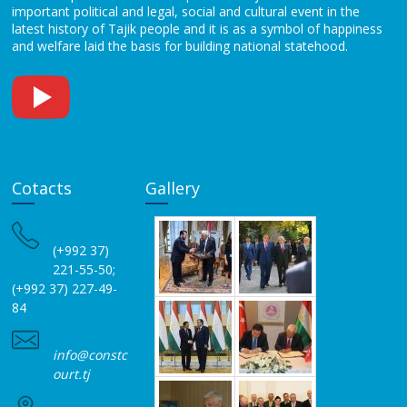
important political and legal, social and cultural event in the
latest history of Tajik people and it is as a symbol of happiness
and welfare laid the basis for building national statehood.
Cotacts
Gallery
(+992 37)
221-55-50;
(+992 37) 227-49-
84
info@constc
ourt.tj