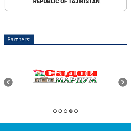
Partners: