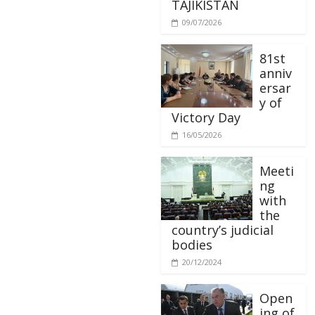
TAJIKISTAN
09/07/2026
81st
anniv
ersar
y of
Victory Day
16/05/2026
Meeti
ng
with
the
country’s judicial
bodies
20/12/2024
Open
ing of