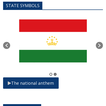
STATE SYMBOLS
The national anthem