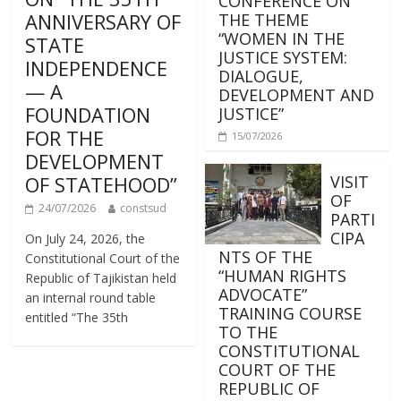
CONFERENCE ON
ANNIVERSARY OF
THE THEME
“WOMEN IN THE
STATE
JUSTICE SYSTEM:
INDEPENDENCE
DIALOGUE,
— A
DEVELOPMENT AND
FOUNDATION
JUSTICE”
FOR THE
15/07/2026
DEVELOPMENT
OF STATEHOOD”
VISIT
OF
24/07/2026
constsud
PARTI
CIPA
On July 24, 2026, the
NTS OF THE
Constitutional Court of the
“HUMAN RIGHTS
Republic of Tajikistan held
ADVOCATE”
an internal round table
TRAINING COURSE
entitled “The 35th
TO THE
CONSTITUTIONAL
COURT OF THE
REPUBLIC OF